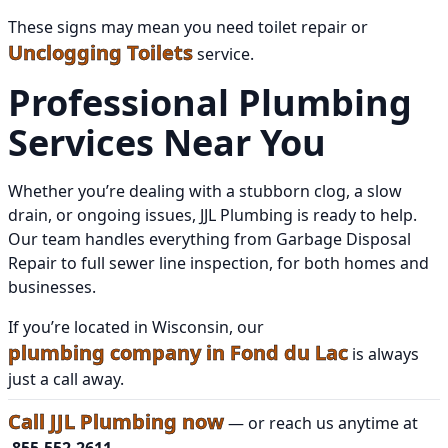
These signs may mean you need toilet repair or
Unclogging Toilets
service.
Professional Plumbing
Services Near You
Whether you’re dealing with a stubborn clog, a slow
drain, or ongoing issues, JJL Plumbing is ready to help.
Our team handles everything from Garbage Disposal
Repair to full sewer line inspection, for both homes and
businesses.
If you’re located in Wisconsin, our
plumbing company in Fond du Lac
is always
just a call away.
Call JJL Plumbing now
— or reach us anytime at