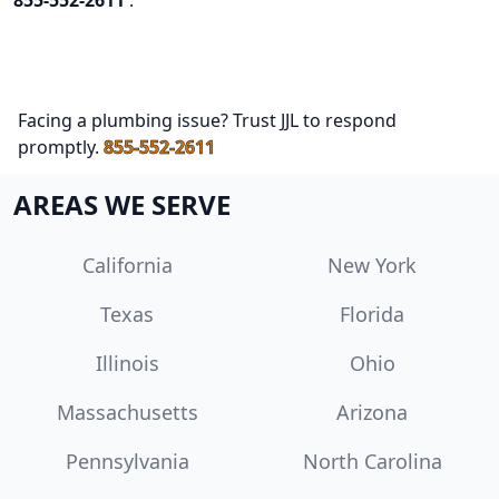
855-552-2611
.
Facing a plumbing issue? Trust JJL to respond
promptly.
855-552-2611
AREAS WE SERVE
California
New York
Texas
Florida
Illinois
Ohio
Massachusetts
Arizona
Pennsylvania
North Carolina