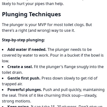
likely to hurt your pipes than help.
Plunging Techniques
The plunger is your MVP for most toilet clogs. But
there’s a right (and wrong) way to use it.
Step-by-step plunging:
Add water if needed.
The plunger needs to be
covered by water to work. Pour in a bucket if the bowl is
low.
Create a seal.
Fit the plunger’s flange snugly into the
toilet drain.
Gentle first push.
Press down slowly to get rid of
trapped air.
Powerful plunges.
Push and pull quickly, maintaining
the seal. Think of it like churning thick soup—steady,
strong motions.
Keep going.
It can take 15–20 plunges. Don’t give up