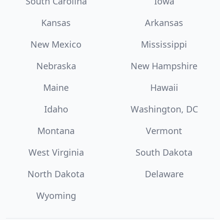
South Carolina
Iowa
Kansas
Arkansas
New Mexico
Mississippi
Nebraska
New Hampshire
Maine
Hawaii
Idaho
Washington, DC
Montana
Vermont
West Virginia
South Dakota
North Dakota
Delaware
Wyoming