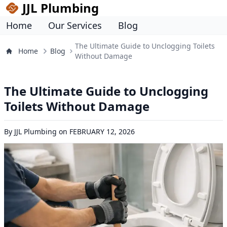
JJL Plumbing
Home
Our Services
Blog
The Ultimate Guide to Unclogging Toilets
Home
Blog
Without Damage
The Ultimate Guide to Unclogging
Toilets Without Damage
By
JJL Plumbing
on
FEBRUARY 12, 2026