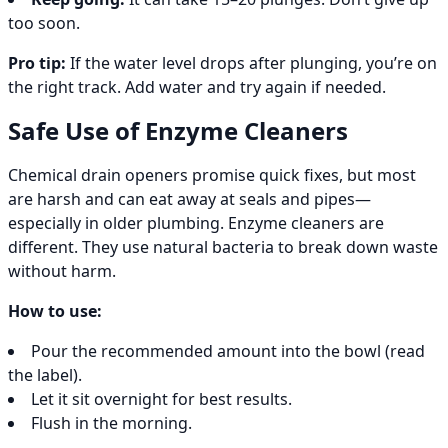
too soon.
Pro tip:
If the water level drops after plunging, you’re on
the right track. Add water and try again if needed.
Safe Use of Enzyme Cleaners
Chemical drain openers promise quick fixes, but most
are harsh and can eat away at seals and pipes—
especially in older plumbing. Enzyme cleaners are
different. They use natural bacteria to break down waste
without harm.
How to use:
Pour the recommended amount into the bowl (read
the label).
Let it sit overnight for best results.
Flush in the morning.