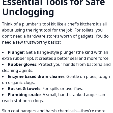
Essential Tools for Safe
Unclogging
Think of a plumber’s tool kit like a chef’s kitchen: it’s all
about using the right tool for the job. For toilets, you
don’t need a hardware store’s worth of gadgets. You do
need a few trustworthy basics:
Plunger
: Get a flange-style plunger (the kind with an
extra rubber lip). It creates a better seal and more force.
Rubber gloves
: Protect your hands from bacteria and
cleaning agents.
Enzyme-based drain cleaner
: Gentle on pipes, tough
on organic clogs.
Bucket & towels
: For spills or overflow.
Plumbing snake
: A small, hand-cranked auger can
reach stubborn clogs.
Skip coat hangers and harsh chemicals—they’re more