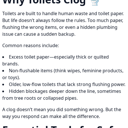
Toilets are built to handle human waste and toilet paper.
But life doesn’t always follow the rules. Too much paper,
flushing the wrong items, or even a hidden plumbing
issue can cause a sudden backup.
Common reasons include:
Excess toilet paper—especially thick or quilted
brands.
Non-flushable items (think wipes, feminine products,
or toys).
Older, low-flow toilets that lack strong flushing power.
Hidden blockages deeper down the line, sometimes
from tree roots or collapsed pipes.
A clog doesn’t mean you did something wrong. But the
way you respond can make all the difference.