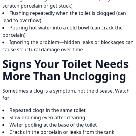
scratch porcelain or get stuck)
Flushing repeatedly when the toilet is clogged (can
lead to overflow)
Pouring hot water into a cold bowl (can crack the
porcelain)
Ignoring the problem—hidden leaks or blockages can
cause structural damage over time
Signs Your Toilet Needs
More Than Unclogging
Sometimes a clog is a symptom, not the disease. Watch
for:
Repeated clogs in the same toilet
Slow draining even after clearing
Water pooling at the base of the toilet
Cracks in the porcelain or leaks from the tank