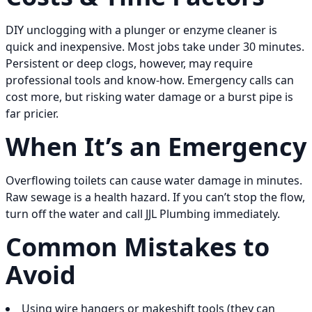
DIY unclogging with a plunger or enzyme cleaner is
quick and inexpensive. Most jobs take under 30 minutes.
Persistent or deep clogs, however, may require
professional tools and know-how. Emergency calls can
cost more, but risking water damage or a burst pipe is
far pricier.
When It’s an Emergency
Overflowing toilets can cause water damage in minutes.
Raw sewage is a health hazard. If you can’t stop the flow,
turn off the water and call JJL Plumbing immediately.
Common Mistakes to
Avoid
Using wire hangers or makeshift tools (they can