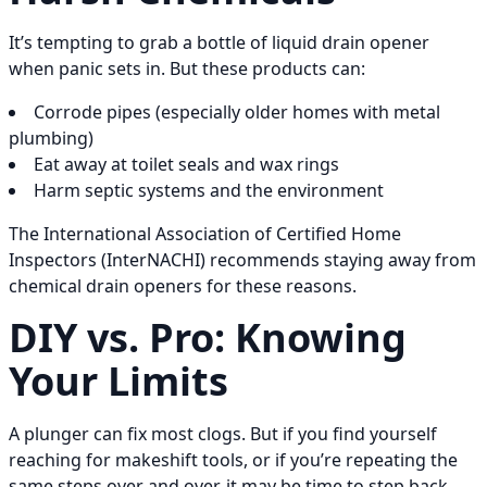
It’s tempting to grab a bottle of liquid drain opener
when panic sets in. But these products can:
Corrode pipes (especially older homes with metal
plumbing)
Eat away at toilet seals and wax rings
Harm septic systems and the environment
The International Association of Certified Home
Inspectors (InterNACHI) recommends staying away from
chemical drain openers for these reasons.
DIY vs. Pro: Knowing
Your Limits
A plunger can fix most clogs. But if you find yourself
reaching for makeshift tools, or if you’re repeating the
same steps over and over, it may be time to step back.