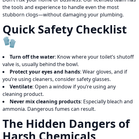
the tools and experience to handle even the most
stubborn clogs—without damaging your plumbing.
Quick Safety Checklist
🧤
Turn off the water
: Know where your toilet’s shutoff
valve is, usually behind the bowl.
Protect your eyes and hands
: Wear gloves, and if
you’re using cleaners, consider safety glasses.
Ventilate
: Open a window if you’re using any
cleaning product.
Never mix cleaning products
: Especially bleach and
ammonia. Dangerous fumes can result.
The Hidden Dangers of
Harsh Chemicals