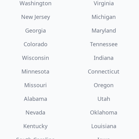
Washington
Virginia
New Jersey
Michigan
Georgia
Maryland
Colorado
Tennessee
Wisconsin
Indiana
Minnesota
Connecticut
Missouri
Oregon
Alabama
Utah
Nevada
Oklahoma
Kentucky
Louisiana