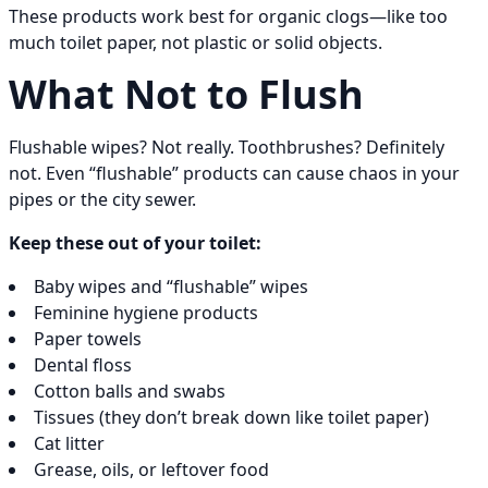
These products work best for organic clogs—like too
much toilet paper, not plastic or solid objects.
What Not to Flush
Flushable wipes? Not really. Toothbrushes? Definitely
not. Even “flushable” products can cause chaos in your
pipes or the city sewer.
Keep these out of your toilet:
Baby wipes and “flushable” wipes
Feminine hygiene products
Paper towels
Dental floss
Cotton balls and swabs
Tissues (they don’t break down like toilet paper)
Cat litter
Grease, oils, or leftover food