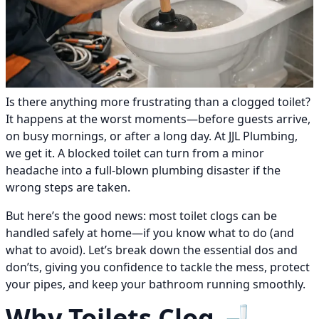
Is there anything more frustrating than a clogged toilet?
It happens at the worst moments—before guests arrive,
on busy mornings, or after a long day. At JJL Plumbing,
we get it. A blocked toilet can turn from a minor
headache into a full-blown plumbing disaster if the
wrong steps are taken.
But here’s the good news: most toilet clogs can be
handled safely at home—if you know what to do (and
what to avoid). Let’s break down the essential dos and
don’ts, giving you confidence to tackle the mess, protect
your pipes, and keep your bathroom running smoothly.
Why Toilets Clog 🚽