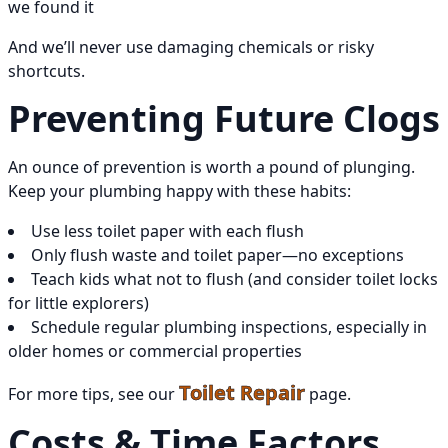
we found it
And we’ll never use damaging chemicals or risky
shortcuts.
Preventing Future Clogs
An ounce of prevention is worth a pound of plunging.
Keep your plumbing happy with these habits:
Use less toilet paper with each flush
Only flush waste and toilet paper—no exceptions
Teach kids what not to flush (and consider toilet locks
for little explorers)
Schedule regular plumbing inspections, especially in
older homes or commercial properties
Toilet Repair
For more tips, see our
page.
Costs & Time Factors