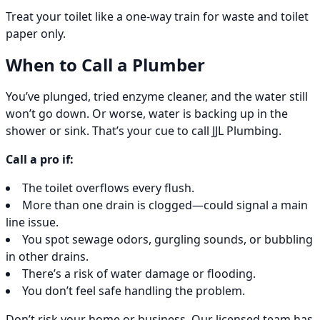
Treat your toilet like a one-way train for waste and toilet
paper only.
When to Call a Plumber
You’ve plunged, tried enzyme cleaner, and the water still
won’t go down. Or worse, water is backing up in the
shower or sink. That’s your cue to call JJL Plumbing.
Call a pro if:
The toilet overflows every flush.
More than one drain is clogged—could signal a main
line issue.
You spot sewage odors, gurgling sounds, or bubbling
in other drains.
There’s a risk of water damage or flooding.
You don’t feel safe handling the problem.
Don’t risk your home or business. Our licensed team has