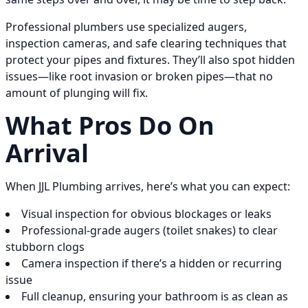
Professional plumbers use specialized augers,
inspection cameras, and safe clearing techniques that
protect your pipes and fixtures. They’ll also spot hidden
issues—like root invasion or broken pipes—that no
amount of plunging will fix.
What Pros Do On
Arrival
When JJL Plumbing arrives, here’s what you can expect:
Visual inspection for obvious blockages or leaks
Professional-grade augers (toilet snakes) to clear
stubborn clogs
Camera inspection if there’s a hidden or recurring
issue
Full cleanup, ensuring your bathroom is as clean as