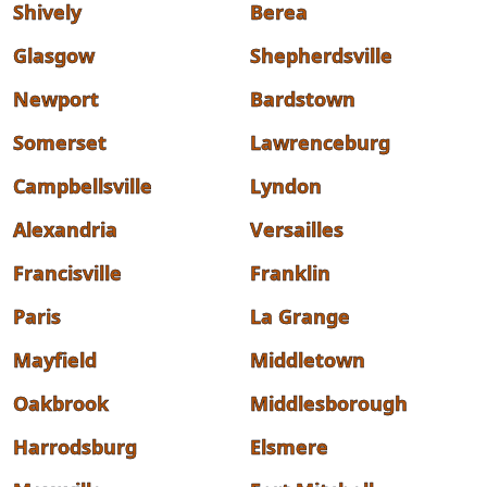
Shively
Berea
Glasgow
Shepherdsville
Newport
Bardstown
Somerset
Lawrenceburg
Campbellsville
Lyndon
Alexandria
Versailles
Francisville
Franklin
Paris
La Grange
Mayfield
Middletown
Oakbrook
Middlesborough
Harrodsburg
Elsmere