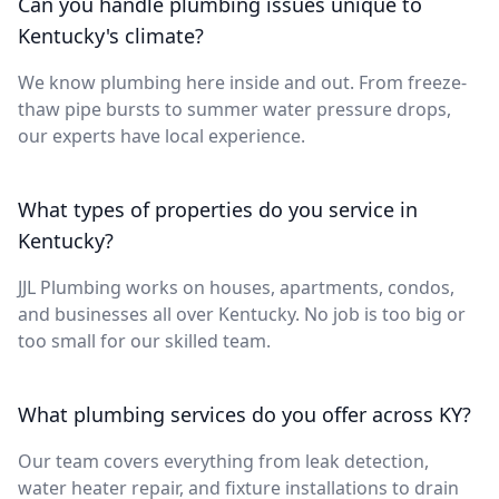
Can you handle plumbing issues unique to
Kentucky's climate?
We know plumbing here inside and out. From freeze-
thaw pipe bursts to summer water pressure drops,
our experts have local experience.
What types of properties do you service in
Kentucky?
JJL Plumbing works on houses, apartments, condos,
and businesses all over Kentucky. No job is too big or
too small for our skilled team.
What plumbing services do you offer across KY?
Our team covers everything from leak detection,
water heater repair, and fixture installations to drain