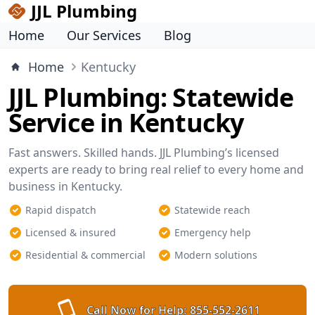
JJL Plumbing
Home
Our Services
Blog
Home
Kentucky
JJL Plumbing: Statewide
Service in Kentucky
Fast answers. Skilled hands. JJL Plumbing’s licensed
experts are ready to bring real relief to every home and
business in Kentucky.
Rapid dispatch
Statewide reach
Licensed & insured
Emergency help
Residential & commercial
Modern solutions
Call Now for Help:
855-552-2611