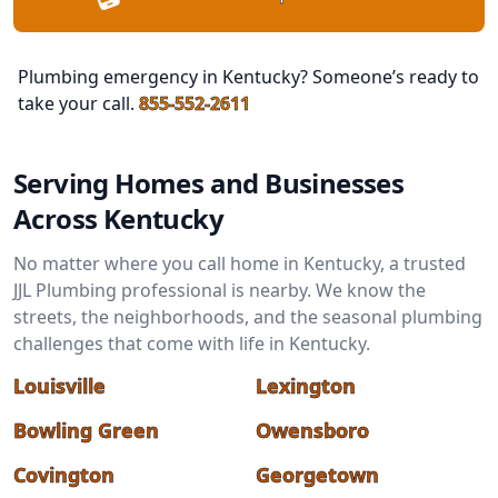
Plumbing emergency in Kentucky? Someone’s ready to
take your call.
855-552-2611
Serving Homes and Businesses
Across Kentucky
No matter where you call home in Kentucky, a trusted
JJL Plumbing professional is nearby. We know the
streets, the neighborhoods, and the seasonal plumbing
challenges that come with life in Kentucky.
Louisville
Lexington
Bowling Green
Owensboro
Covington
Georgetown