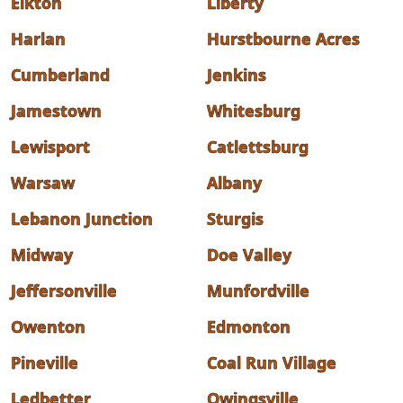
Elkton
Liberty
Harlan
Hurstbourne Acres
Cumberland
Jenkins
Jamestown
Whitesburg
Lewisport
Catlettsburg
Warsaw
Albany
Lebanon Junction
Sturgis
Midway
Doe Valley
Jeffersonville
Munfordville
Owenton
Edmonton
Pineville
Coal Run Village
Ledbetter
Owingsville