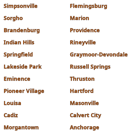
Simpsonville
Flemingsburg
Sorgho
Marion
Brandenburg
Providence
Indian Hills
Rineyville
Springfield
Graymoor-Devondale
Lakeside Park
Russell Springs
Eminence
Thruston
Pioneer Village
Hartford
Louisa
Masonville
Cadiz
Calvert City
Morgantown
Anchorage