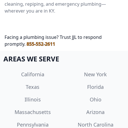
cleaning, repiping, and emergency plumbing—
wherever you are in KY.
Facing a plumbing issue? Trust JJL to respond
promptly.
855-552-2611
AREAS WE SERVE
California
New York
Texas
Florida
Illinois
Ohio
Massachusetts
Arizona
Pennsylvania
North Carolina