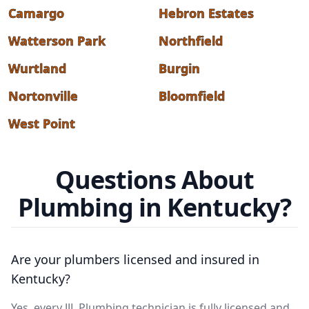
Camargo
Hebron Estates
Watterson Park
Northfield
Wurtland
Burgin
Nortonville
Bloomfield
West Point
Questions About
Plumbing in Kentucky?
Are your plumbers licensed and insured in
Kentucky?
Yes, every JJL Plumbing technician is fully licensed and