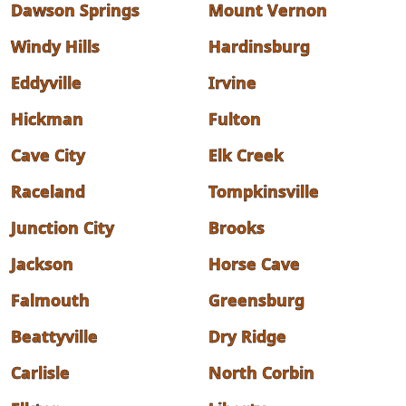
Dawson Springs
Mount Vernon
Windy Hills
Hardinsburg
Eddyville
Irvine
Hickman
Fulton
Cave City
Elk Creek
Raceland
Tompkinsville
Junction City
Brooks
Jackson
Horse Cave
Falmouth
Greensburg
Beattyville
Dry Ridge
Carlisle
North Corbin