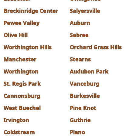
Breckinridge Center
Salyersville
Pewee Valley
Auburn
Olive Hill
Sebree
Worthington Hills
Orchard Grass Hills
Manchester
Stearns
Worthington
Audubon Park
St. Regis Park
Vanceburg
Cannonsburg
Burkesville
West Buechel
Pine Knot
Irvington
Guthrie
Coldstream
Plano