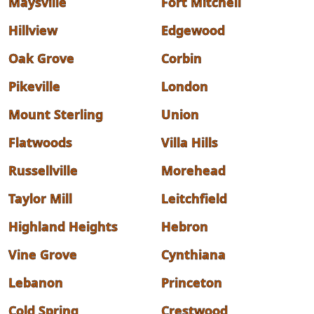
Maysville
Fort Mitchell
Hillview
Edgewood
Oak Grove
Corbin
Pikeville
London
Mount Sterling
Union
Flatwoods
Villa Hills
Russellville
Morehead
Taylor Mill
Leitchfield
Highland Heights
Hebron
Vine Grove
Cynthiana
Lebanon
Princeton
Cold Spring
Crestwood