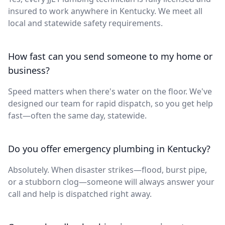
insured to work anywhere in Kentucky. We meet all
local and statewide safety requirements.
How fast can you send someone to my home or
business?
Speed matters when there's water on the floor. We've
designed our team for rapid dispatch, so you get help
fast—often the same day, statewide.
Do you offer emergency plumbing in Kentucky?
Absolutely. When disaster strikes—flood, burst pipe,
or a stubborn clog—someone will always answer your
call and help is dispatched right away.