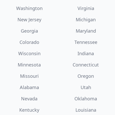
Washington
Virginia
New Jersey
Michigan
Georgia
Maryland
Colorado
Tennessee
Wisconsin
Indiana
Minnesota
Connecticut
Missouri
Oregon
Alabama
Utah
Nevada
Oklahoma
Kentucky
Louisiana