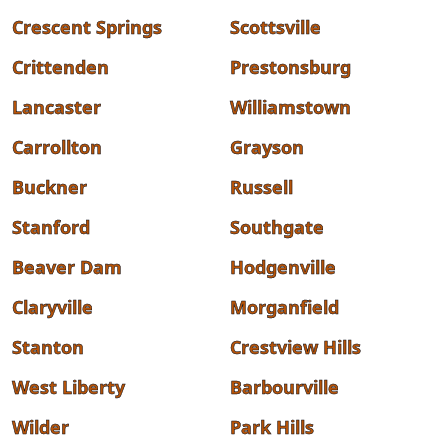
Crescent Springs
Scottsville
Crittenden
Prestonsburg
Lancaster
Williamstown
Carrollton
Grayson
Buckner
Russell
Stanford
Southgate
Beaver Dam
Hodgenville
Claryville
Morganfield
Stanton
Crestview Hills
West Liberty
Barbourville
Wilder
Park Hills