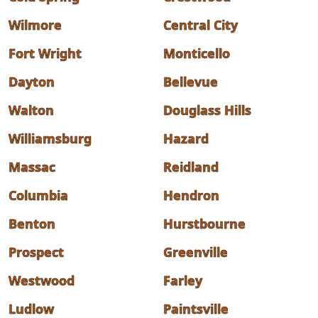
Wilmore
Central City
Fort Wright
Monticello
Dayton
Bellevue
Walton
Douglass Hills
Williamsburg
Hazard
Massac
Reidland
Columbia
Hendron
Benton
Hurstbourne
Prospect
Greenville
Westwood
Farley
Ludlow
Paintsville