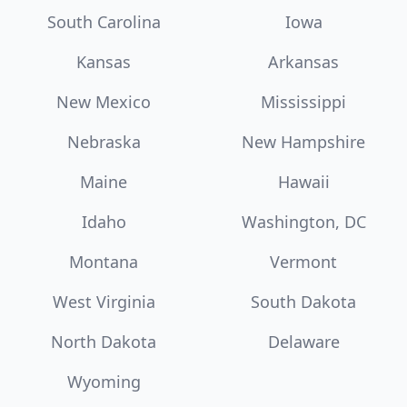
South Carolina
Iowa
Kansas
Arkansas
New Mexico
Mississippi
Nebraska
New Hampshire
Maine
Hawaii
Idaho
Washington, DC
Montana
Vermont
West Virginia
South Dakota
North Dakota
Delaware
Wyoming