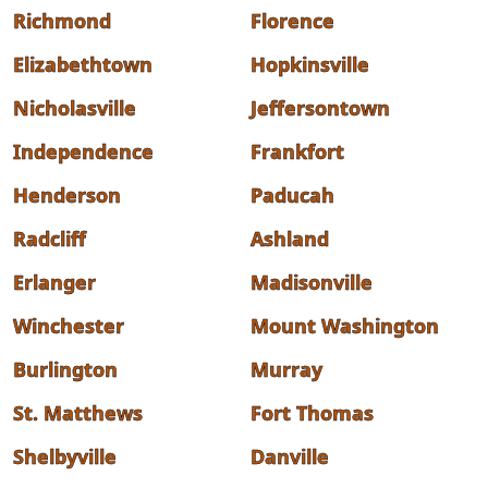
Richmond
Florence
Elizabethtown
Hopkinsville
Nicholasville
Jeffersontown
Independence
Frankfort
Henderson
Paducah
Radcliff
Ashland
Erlanger
Madisonville
Winchester
Mount Washington
Burlington
Murray
St. Matthews
Fort Thomas
Shelbyville
Danville