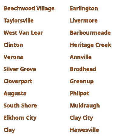
Beechwood Village
Earlington
Taylorsville
Livermore
West Van Lear
Barbourmeade
Clinton
Heritage Creek
Verona
Annville
Silver Grove
Brodhead
Cloverport
Greenup
Augusta
Philpot
South Shore
Muldraugh
Elkhorn City
Clay City
Clay
Hawesville