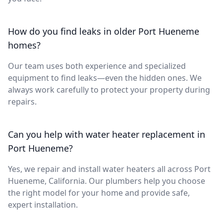
How do you find leaks in older Port Hueneme
homes?
Our team uses both experience and specialized
equipment to find leaks—even the hidden ones. We
always work carefully to protect your property during
repairs.
Can you help with water heater replacement in
Port Hueneme?
Yes, we repair and install water heaters all across Port
Hueneme, California. Our plumbers help you choose
the right model for your home and provide safe,
expert installation.