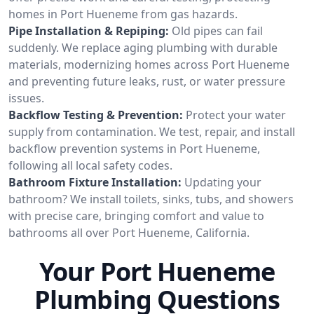
homes in Port Hueneme from gas hazards.
Pipe Installation & Repiping:
Old pipes can fail
suddenly. We replace aging plumbing with durable
materials, modernizing homes across Port Hueneme
and preventing future leaks, rust, or water pressure
issues.
Backflow Testing & Prevention:
Protect your water
supply from contamination. We test, repair, and install
backflow prevention systems in Port Hueneme,
following all local safety codes.
Bathroom Fixture Installation:
Updating your
bathroom? We install toilets, sinks, tubs, and showers
with precise care, bringing comfort and value to
bathrooms all over Port Hueneme, California.
Your Port Hueneme
Plumbing Questions