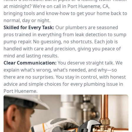
at midnight? We’re on call in Port Hueneme, CA,
bringing tools and know-how to get your home back to
normal, day or night.
Skilled for Every Task:
Our plumbers are seasoned
pros trained in everything from leak detection to sump
pump repair. No guessing, no shortcuts. Each job is
handled with care and precision, giving you peace of
mind and lasting results.
Clear Communication:
You deserve straight talk. We
explain what’s wrong, what’s needed, and why—so
there are no surprises. You stay in control, with honest
advice and simple choices for every plumbing issue in
Port Hueneme.