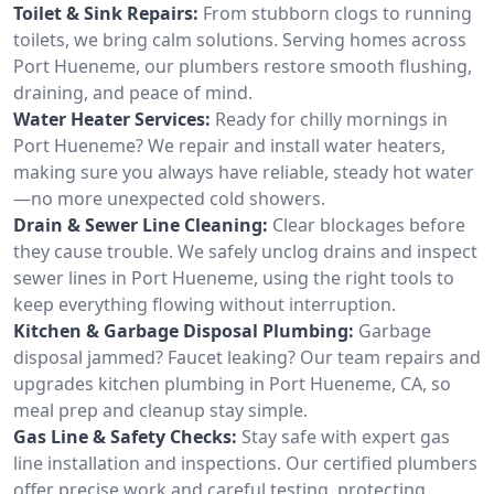
Toilet & Sink Repairs:
From stubborn clogs to running
toilets, we bring calm solutions. Serving homes across
Port Hueneme, our plumbers restore smooth flushing,
draining, and peace of mind.
Water Heater Services:
Ready for chilly mornings in
Port Hueneme? We repair and install water heaters,
making sure you always have reliable, steady hot water
—no more unexpected cold showers.
Drain & Sewer Line Cleaning:
Clear blockages before
they cause trouble. We safely unclog drains and inspect
sewer lines in Port Hueneme, using the right tools to
keep everything flowing without interruption.
Kitchen & Garbage Disposal Plumbing:
Garbage
disposal jammed? Faucet leaking? Our team repairs and
upgrades kitchen plumbing in Port Hueneme, CA, so
meal prep and cleanup stay simple.
Gas Line & Safety Checks:
Stay safe with expert gas
line installation and inspections. Our certified plumbers
offer precise work and careful testing, protecting