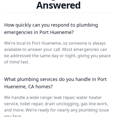
Answered
How quickly can you respond to plumbing
emergencies in Port Hueneme?
We’re local to Port Hueneme, so someone is always
available to answer your call. Most emergencies can
be addressed the same day or night, giving you peace
of mind fast.
What plumbing services do you handle in Port
Hueneme, CA homes?
We handle a wide range: leak repair, water heater
service, toilet repair, drain unclogging, gas line work,
and more. We’re ready for nearly any plumbing issue
you face.