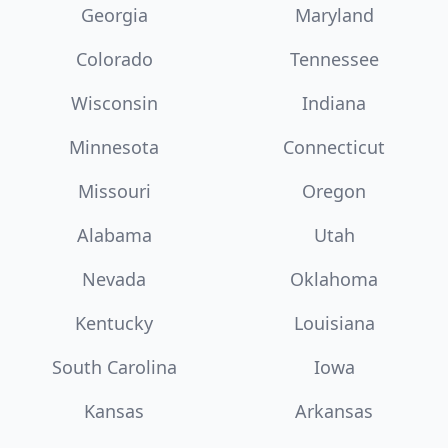
Georgia
Maryland
Colorado
Tennessee
Wisconsin
Indiana
Minnesota
Connecticut
Missouri
Oregon
Alabama
Utah
Nevada
Oklahoma
Kentucky
Louisiana
South Carolina
Iowa
Kansas
Arkansas