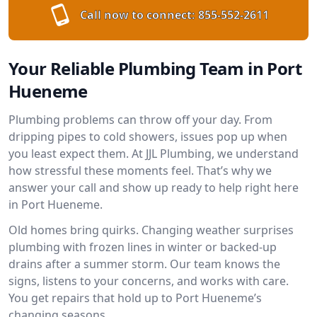
Call now to connect:
855-552-2611
Your Reliable Plumbing Team in Port
Hueneme
Plumbing problems can throw off your day. From
dripping pipes to cold showers, issues pop up when
you least expect them. At JJL Plumbing, we understand
how stressful these moments feel. That’s why we
answer your call and show up ready to help right here
in Port Hueneme.
Old homes bring quirks. Changing weather surprises
plumbing with frozen lines in winter or backed-up
drains after a summer storm. Our team knows the
signs, listens to your concerns, and works with care.
You get repairs that hold up to Port Hueneme’s
changing seasons.