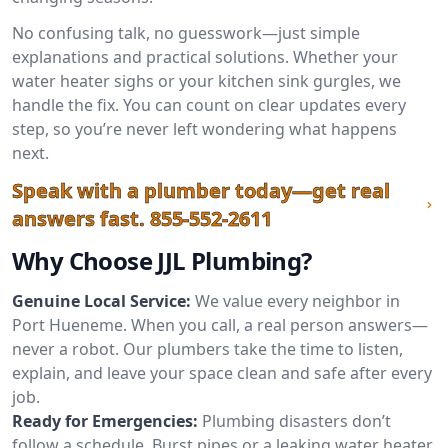
No confusing talk, no guesswork—just simple
explanations and practical solutions. Whether your
water heater sighs or your kitchen sink gurgles, we
handle the fix. You can count on clear updates every
step, so you’re never left wondering what happens
next.
Speak with a plumber today—get real
answers fast.
855-552-2611
Why Choose JJL Plumbing?
Genuine Local Service:
We value every neighbor in
Port Hueneme. When you call, a real person answers—
never a robot. Our plumbers take the time to listen,
explain, and leave your space clean and safe after every
job.
Ready for Emergencies:
Plumbing disasters don’t
follow a schedule. Burst pipes or a leaking water heater