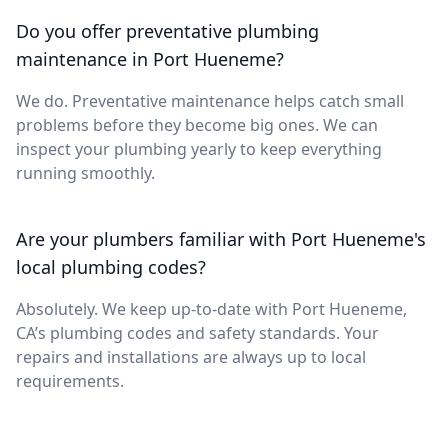
Do you offer preventative plumbing
maintenance in Port Hueneme?
We do. Preventative maintenance helps catch small
problems before they become big ones. We can
inspect your plumbing yearly to keep everything
running smoothly.
Are your plumbers familiar with Port Hueneme's
local plumbing codes?
Absolutely. We keep up-to-date with Port Hueneme,
CA’s plumbing codes and safety standards. Your
repairs and installations are always up to local
requirements.