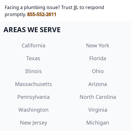
Facing a plumbing issue? Trust JJL to respond
promptly.
855-552-2611
AREAS WE SERVE
California
New York
Texas
Florida
Illinois
Ohio
Massachusetts
Arizona
Pennsylvania
North Carolina
Washington
Virginia
New Jersey
Michigan