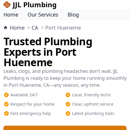
JJL Plumbing
Home
Our Services
Blog
Home
CA
Port Hueneme
Trusted Plumbing
Experts in Port
Hueneme
Leaks, clogs, and plumbing headaches don’t wait. JJL
Plumbing is ready to keep your home running smoothly
in Port Hueneme, CA—any season, any time.
Available 24/7
Local, friendly techs
Respect for your home
Clear, upfront service
Fast emergency help
Latest plumbing tools