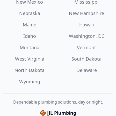
New Mexico
Mississippi
Nebraska
New Hampshire
Maine
Hawaii
Idaho
Washington, DC
Montana
Vermont
West Virginia
South Dakota
North Dakota
Delaware
Wyoming
Dependable plumbing solutions, day or night.
JJL Plumbing