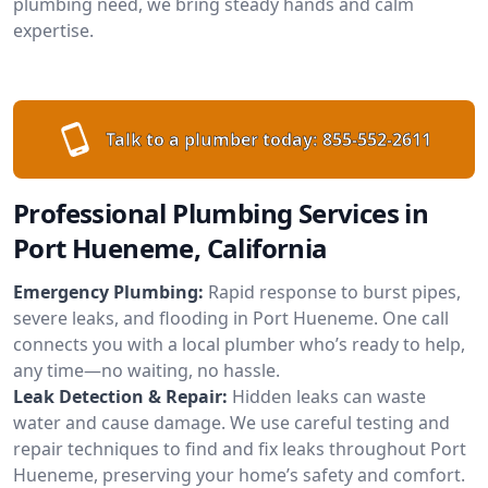
plumbing need, we bring steady hands and calm
expertise.
Talk to a plumber today:
855-552-2611
Professional Plumbing Services in
Port Hueneme, California
Emergency Plumbing:
Rapid response to burst pipes,
severe leaks, and flooding in Port Hueneme. One call
connects you with a local plumber who’s ready to help,
any time—no waiting, no hassle.
Leak Detection & Repair:
Hidden leaks can waste
water and cause damage. We use careful testing and
repair techniques to find and fix leaks throughout Port
Hueneme, preserving your home’s safety and comfort.