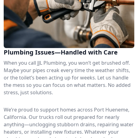
Plumbing Issues—Handled with Care
When you call JJL Plumbing, you won’t get brushed off.
Maybe your pipes creak every time the weather shifts,
or the toilet’s been acting up for weeks. Let us handle
the mess so you can focus on what matters. No added
stress, just solutions.
We’re proud to support homes across Port Hueneme,
California. Our trucks roll out prepared for nearly
anything—unclogging stubborn drains, repairing water
heaters, or installing new fixtures. Whatever your