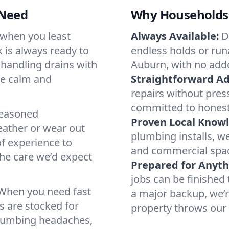
 Need
Why Households 
 when you least
Always Available:
D
 is always ready to
endless holds or runa
r handling drains with
Auburn, with no adde
ne calm and
Straightforward Ad
repairs without pres
committed to honest
seasoned
Proven Local Know
ather or wear out
plumbing installs, 
of experience to
and commercial spac
the care we’d expect
Prepared for Anyth
jobs can be finished 
 When you need fast
a major backup, we’
s are stocked for
property throws our
plumbing headaches,