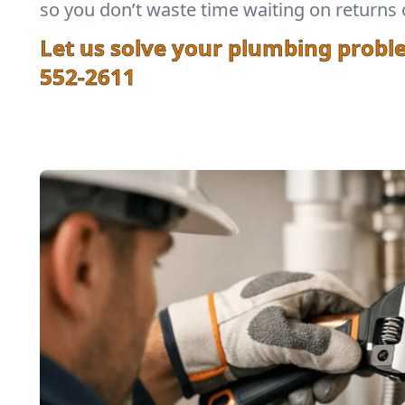
so you don’t waste time waiting on returns 
Let us solve your plumbing probl
552-2611