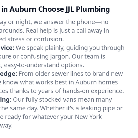
in Auburn Choose JJL Plumbing
ay or night, we answer the phone—no
rounds. Real help is just a call away in
d stress or confusion.
vice:
We speak plainly, guiding you through
sure or confusing jargon. Our team is
, easy-to-understand options.
ledge:
From older sewer lines to brand new
we know what works best in Auburn homes
es thanks to years of hands-on experience.
ing:
Our fully stocked vans mean many
the same day. Whether it’s a leaking pipe or
re ready for whatever your New York
 way.