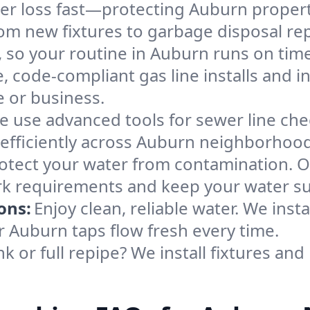
ter loss fast—protecting Auburn propert
om new fixtures to garbage disposal repa
so your routine in Auburn runs on time
e, code-compliant gas line installs and 
 or business.
e use advanced tools for sewer line ch
 efficiently across Auburn neighborhood
otect your water from contamination. O
rk requirements and keep your water su
ons:
Enjoy clean, reliable water. We insta
r Auburn taps flow fresh every time.
k or full repipe? We install fixtures and 