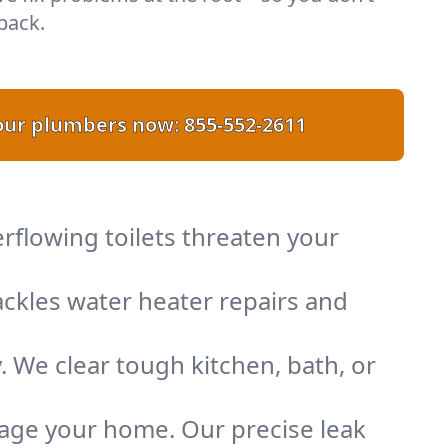
back.
 our plumbers now:
855-552-2611
rflowing toilets threaten your
ckles water heater repairs and
. We clear tough kitchen, bath, or
mage your home. Our precise leak