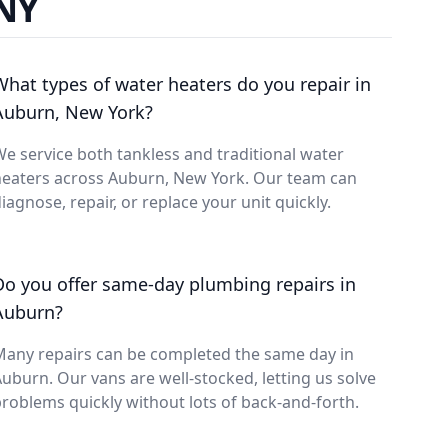
 NY
What types of water heaters do you repair in
Auburn, New York?
e service both tankless and traditional water
heaters across Auburn, New York. Our team can
iagnose, repair, or replace your unit quickly.
Do you offer same-day plumbing repairs in
Auburn?
Many repairs can be completed the same day in
uburn. Our vans are well-stocked, letting us solve
roblems quickly without lots of back-and-forth.