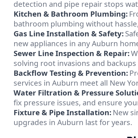
detection and pipe repair stops wa
Kitchen & Bathroom Plumbing:
Fr
bathroom plumbing without hassle, 
Gas Line Installation & Safety:
Saf
new appliances in any Auburn home
Sewer Line Inspection & Repair:
W
solving root invasions and backups
Backflow Testing & Prevention:
Pr
services in Auburn meet all New Yo
Water Filtration & Pressure Soluti
fix pressure issues, and ensure you
Fixture & Pipe Installation:
New sin
upgrades in Auburn last for years.