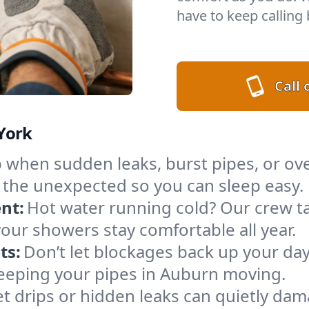
have to keep calling 
Call
York
when sudden leaks, burst pipes, or ove
r the unexpected so you can sleep easy.
nt:
Hot water running cold? Our crew ta
your showers stay comfortable all year.
ts:
Don’t let blockages back up your day
 keeping your pipes in Auburn moving.
t drips or hidden leaks can quietly da