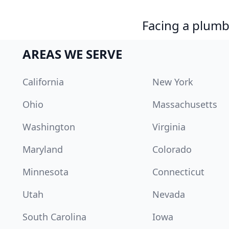
Facing a plumb
AREAS WE SERVE
California
New York
Ohio
Massachusetts
Washington
Virginia
Maryland
Colorado
Minnesota
Connecticut
Utah
Nevada
South Carolina
Iowa