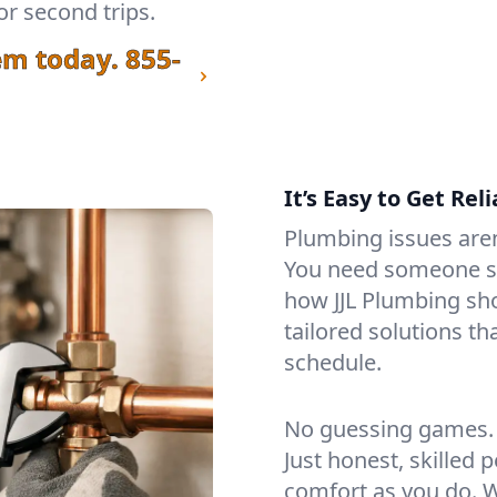
or second trips.
em today.
855-
It’s Easy to Get Re
Plumbing issues aren’
You need someone stea
how JJL Plumbing sh
tailored solutions t
schedule.
No guessing games. 
Just honest, skilled
comfort as you do. W