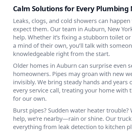
Calm Solutions for Every Plumbing
Leaks, clogs, and cold showers can happen
expect them. Our team in Auburn, New York
help. Whether it’s fixing a stubborn toilet o
a mind of their own, you’ll talk with someo
knowledgeable right from the start.
Older homes in Auburn can surprise even 
homeowners. Pipes may groan with new we
invisibly. We bring steady hands and years 
every service call, treating your home with 
for our own.
Burst pipes? Sudden water heater trouble?
help, we’re nearby—rain or shine. Our truck
everything from leak detection to kitchen 