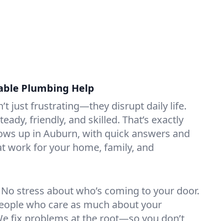
liable Plumbing Help
t just frustrating—they disrupt daily life.
dy, friendly, and skilled. That’s exactly
ows up in Auburn, with quick answers and
hat work for your home, family, and
No stress about who’s coming to your door.
 people who care as much about your
e fix problems at the root—so you don’t