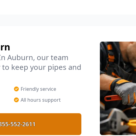
urn
In Auburn, our team
 to keep your pipes and
Friendly service
All hours support
855-552-2611