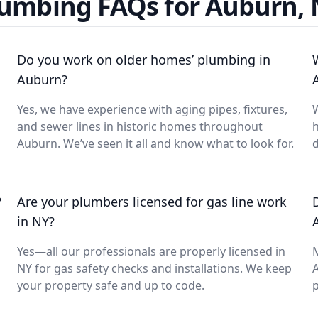
umbing FAQs for Auburn,
Do you work on older homes’ plumbing in
Auburn?
Yes, we have experience with aging pipes, fixtures,
W
and sewer lines in historic homes throughout
Auburn. We’ve seen it all and know what to look for.
d
?
Are your plumbers licensed for gas line work
in NY?
Yes—all our professionals are properly licensed in
NY for gas safety checks and installations. We keep
A
your property safe and up to code.
p