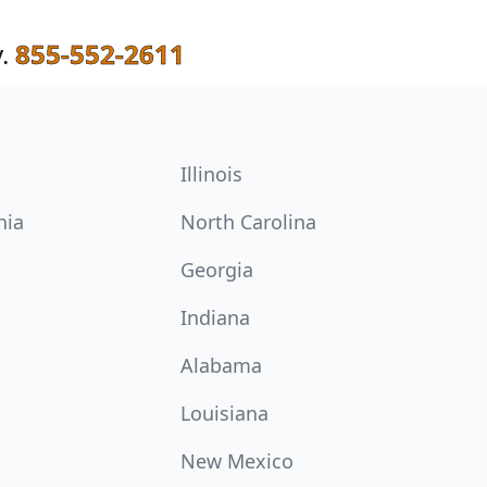
.
855-552-2611
Illinois
nia
North Carolina
Georgia
Indiana
Alabama
Louisiana
New Mexico