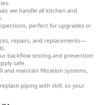
ies.
ir, we handle all kitchen and
.
inspections, perfect for upgrades or
ecks, repairs, and replacements—
s.
ur backflow testing and prevention
pply safe.
ll and maintain filtration systems,
replace piping with skill, so your