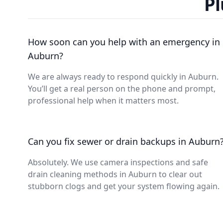
Pl
How soon can you help with an emergency in
Auburn?
We are always ready to respond quickly in Auburn.
You’ll get a real person on the phone and prompt,
professional help when it matters most.
Can you fix sewer or drain backups in Auburn
Absolutely. We use camera inspections and safe
drain cleaning methods in Auburn to clear out
stubborn clogs and get your system flowing again.