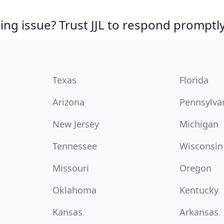
ing issue? Trust JJL to respond promptly
Texas
Florida
Arizona
Pennsylva
New Jersey
Michigan
Tennessee
Wisconsin
Missouri
Oregon
Oklahoma
Kentucky
Kansas
Arkansas