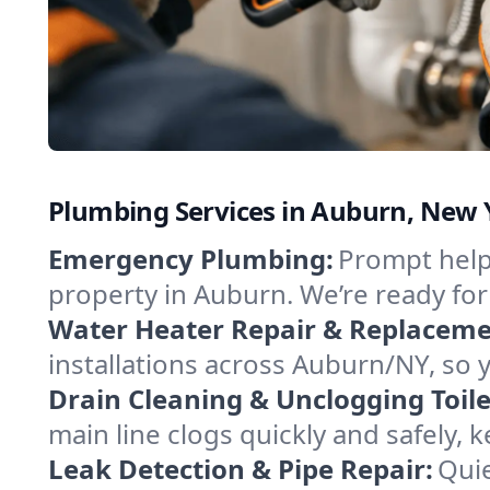
Plumbing Services in Auburn, New 
Emergency Plumbing:
Prompt help 
property in Auburn. We’re ready fo
Water Heater Repair & Replaceme
installations across Auburn/NY, so 
Drain Cleaning & Unclogging Toile
main line clogs quickly and safely,
Leak Detection & Pipe Repair:
Quie