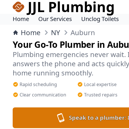
JJL Plumbing
Home
Our Services
Unclog Toilets
Home
NY
Auburn
Your Go-To Plumber in Aub
Plumbing emergencies never wait. 
answers the phone and acts quickly
home running smoothly.
Rapid scheduling
Local expertise
Clear communication
Trusted repairs
Speak to a plumber: