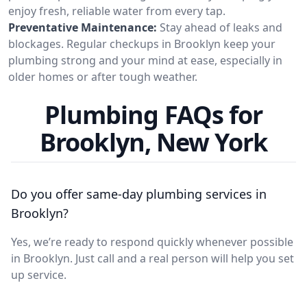
enjoy fresh, reliable water from every tap.
Preventative Maintenance:
Stay ahead of leaks and
blockages. Regular checkups in Brooklyn keep your
plumbing strong and your mind at ease, especially in
older homes or after tough weather.
Plumbing FAQs for
Brooklyn, New York
Do you offer same-day plumbing services in
Brooklyn?
Yes, we’re ready to respond quickly whenever possible
in Brooklyn. Just call and a real person will help you set
up service.