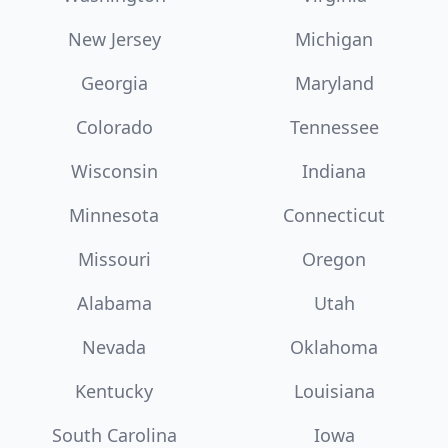
New Jersey
Michigan
Georgia
Maryland
Colorado
Tennessee
Wisconsin
Indiana
Minnesota
Connecticut
Missouri
Oregon
Alabama
Utah
Nevada
Oklahoma
Kentucky
Louisiana
South Carolina
Iowa