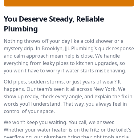
You Deserve Steady, Reliable
Plumbing
Nothing throws off your day like a cold shower or a
mystery drip. In Brooklyn, JJL Plumbing’s quick response
and calm approach mean help is close. We handle
everything from leaky pipes to kitchen upgrades, so
you won’t have to worry if water starts misbehaving.
Old pipes, sudden storms, or just years of wear? It
happens. Our team’s seen it all across New York. We
show up ready, check every angle, and explain the fix in
words you’ll understand. That way, you always feel in
control of your space.
We won’t keep you waiting. You call, we answer.
Whether your water heater is on the fritz or the toilet’s
overflowing, our plumbers bring the right tools and a