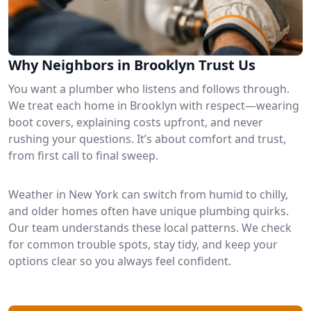
Why Neighbors in Brooklyn Trust Us
You want a plumber who listens and follows through.
We treat each home in Brooklyn with respect—wearing
boot covers, explaining costs upfront, and never
rushing your questions. It’s about comfort and trust,
from first call to final sweep.
Weather in New York can switch from humid to chilly,
and older homes often have unique plumbing quirks.
Our team understands these local patterns. We check
for common trouble spots, stay tidy, and keep your
options clear so you always feel confident.