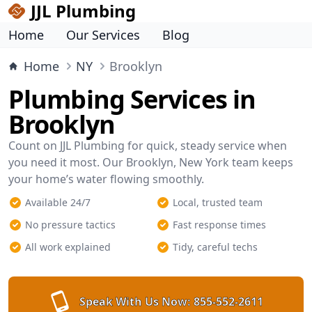
JJL Plumbing
Home
Our Services
Blog
Home
NY
Brooklyn
Plumbing Services in
Brooklyn
Count on JJL Plumbing for quick, steady service when
you need it most. Our Brooklyn, New York team keeps
your home’s water flowing smoothly.
Available 24/7
Local, trusted team
No pressure tactics
Fast response times
All work explained
Tidy, careful techs
Speak With Us Now:
855-552-2611