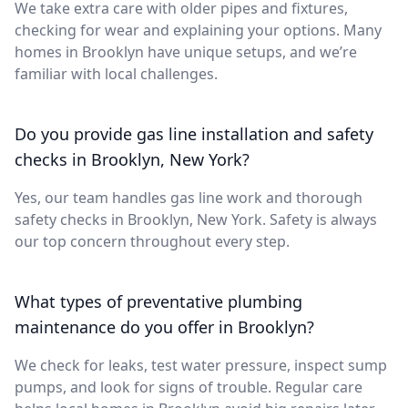
We take extra care with older pipes and fixtures,
checking for wear and explaining your options. Many
homes in Brooklyn have unique setups, and we’re
familiar with local challenges.
Do you provide gas line installation and safety
checks in Brooklyn, New York?
Yes, our team handles gas line work and thorough
safety checks in Brooklyn, New York. Safety is always
our top concern throughout every step.
What types of preventative plumbing
maintenance do you offer in Brooklyn?
We check for leaks, test water pressure, inspect sump
pumps, and look for signs of trouble. Regular care