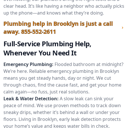
clear head. It’s like having a neighbor who actually picks
up the phone—and knows what they’re doing.
Plumbing help in Brooklyn is just a call
away.
855-552-2611
Full-Service Plumbing Help,
Whenever You Need It
Emergency Plumbing:
Flooded bathroom at midnight?
We’re here. Reliable emergency plumbing in Brooklyn
means you get steady hands, day or night. We cut
through chaos, find the cause fast, and get your home
calm again—no fuss, just real solutions.
Leak & Water Detection:
A slow leak can sink your
peace of mind. We use proven methods to track down
sneaky drips, whether it’s behind a wall or under your
floors. Living in Brooklyn, early leak detection protects
your home’s value and keeps water bills in check.