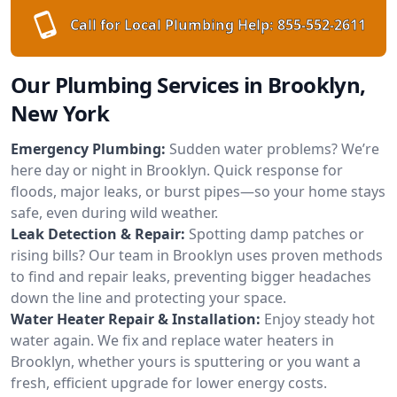
Call for Local Plumbing Help:
855-552-2611
Our Plumbing Services in Brooklyn,
New York
Emergency Plumbing:
Sudden water problems? We’re
here day or night in Brooklyn. Quick response for
floods, major leaks, or burst pipes—so your home stays
safe, even during wild weather.
Leak Detection & Repair:
Spotting damp patches or
rising bills? Our team in Brooklyn uses proven methods
to find and repair leaks, preventing bigger headaches
down the line and protecting your space.
Water Heater Repair & Installation:
Enjoy steady hot
water again. We fix and replace water heaters in
Brooklyn, whether yours is sputtering or you want a
fresh, efficient upgrade for lower energy costs.