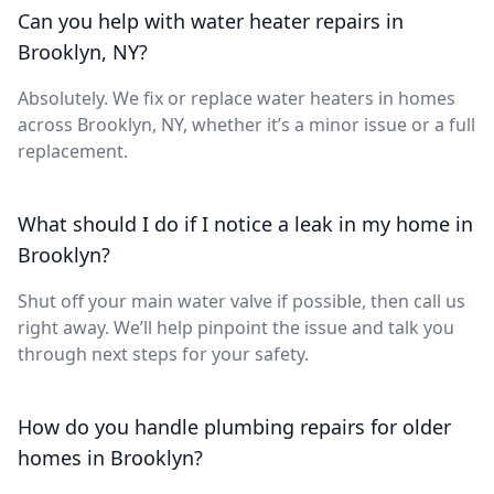
Can you help with water heater repairs in
Brooklyn, NY?
Absolutely. We fix or replace water heaters in homes
across Brooklyn, NY, whether it’s a minor issue or a full
replacement.
What should I do if I notice a leak in my home in
Brooklyn?
Shut off your main water valve if possible, then call us
right away. We’ll help pinpoint the issue and talk you
through next steps for your safety.
How do you handle plumbing repairs for older
homes in Brooklyn?