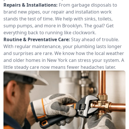
Repairs & Installations:
From garbage disposals to
brand new pipes, our repair and installation work
stands the test of time. We help with sinks, toilets,
sump pumps, and more in Brooklyn. The goal? Get
everything back to running like clockwork.
Routine & Preventative Care:
Stay ahead of trouble.
With regular maintenance, your plumbing lasts longer
and surprises are rare. We know how the local weather
and older homes in New York can stress your system. A
little steady care now means fewer headaches later.