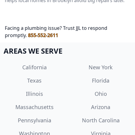
helps local homes in Brooklyn avoid big repairs later.
Facing a plumbing issue? Trust JJL to respond
promptly.
855-552-2611
AREAS WE SERVE
California
New York
Texas
Florida
Illinois
Ohio
Massachusetts
Arizona
Pennsylvania
North Carolina
Washington
Virginia