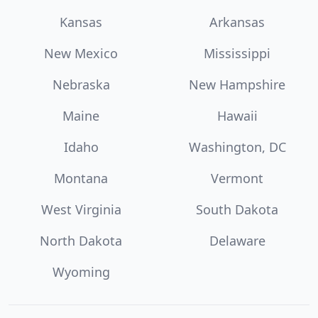
Kansas
Arkansas
New Mexico
Mississippi
Nebraska
New Hampshire
Maine
Hawaii
Idaho
Washington, DC
Montana
Vermont
West Virginia
South Dakota
North Dakota
Delaware
Wyoming