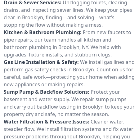
Drain & Sewer Services:
Unclogging toilets, clearing
drains, and inspecting sewer lines. We keep your pipes
clear in Brooklyn, finding—and solving—what’s
stopping the flow without making a mess.
Kitchen & Bathroom Plumbing:
From new faucets to
pipe repairs, our team handles all kitchen and
bathroom plumbing in Brooklyn, NY. We help with
upgrades, fixture installs, and stubborn clogs.
Gas Line Installation & Safety:
We install gas lines and
perform gas safety checks in Brooklyn. Count on us for
careful, safe work—protecting your home when adding
new appliances or making repairs.
Sump Pump & Backflow Solutions:
Protect your
basement and water supply. We repair sump pumps
and carry out backflow testing in Brooklyn to keep your
property dry and safe, no matter the season.
Water Filtration & Pressure Issues:
Cleaner water,
steadier flow. We install filtration systems and fix water
pressure problems throughout Brooklyn, helping you