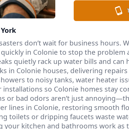
 York
asters don’t wait for business hours. Wh
quickly in Colonie to stop the problem 
aks quietly rack up water bills and ca
s in Colonie houses, delivering repairs t
howers to noisy tanks, water heater iss
nstallations so Colonie homes stay comf
ns or bad odors aren’t just annoying—th
wer lines in Colonie, restoring smooth 
g toilets or dripping faucets waste wa
g your kitchen and bathrooms work as 