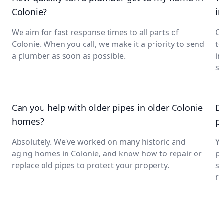
Colonie?
We aim for fast response times to all parts of
O
Colonie. When you call, we make it a priority to send
t
a plumber as soon as possible.
i
s
Can you help with older pipes in older Colonie
homes?
Absolutely. We’ve worked on many historic and
Y
d
aging homes in Colonie, and know how to repair or
p
replace old pipes to protect your property.
s