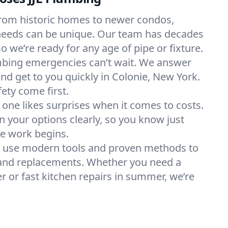
rom historic homes to newer condos,
needs can be unique. Our team has decades
so we’re ready for any age of pipe or fixture.
bing emergencies can’t wait. We answer
and get to you quickly in Colonie, New York.
ety come first.
one likes surprises when it comes to costs.
 your options clearly, so you know just
re work begins.
 use modern tools and proven methods to
, and replacements. Whether you need a
r or fast kitchen repairs in summer, we’re