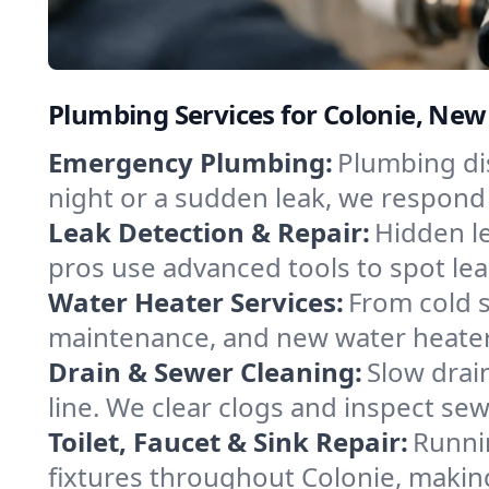
Plumbing Services for Colonie, New
Emergency Plumbing:
Plumbing dis
night or a sudden leak, we respond 
Leak Detection & Repair:
Hidden le
pros use advanced tools to spot leak
Water Heater Services:
From cold s
maintenance, and new water heater i
Drain & Sewer Cleaning:
Slow drai
line. We clear clogs and inspect se
Toilet, Faucet & Sink Repair:
Runnin
fixtures throughout Colonie, makin