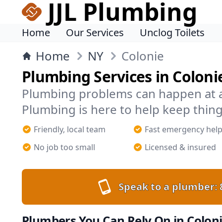
JJL Plumbing
Home
Our Services
Unclog Toilets
Home
NY
Colonie
Plumbing Services in Coloni
Plumbing problems can happen at an
Plumbing is here to help keep thing
Friendly, local team
Fast emergency hel
No job too small
Licensed & insured
Speak to a plumber:
Plumbers You Can Rely On in Colon