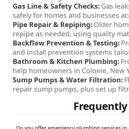
Gas Line & Safety Checks:
Gas leak
safely for homes and businesses acr
Pipe Repair & Repiping:
Older home
repipe as needed, using quality ma
Backflow Prevention & Testing:
Pr
and install prevention systems tail
Bathroom & Kitchen Plumbing:
Fr
help homeowners in Colonie, New Yo
Sump Pumps & Water Filtration:
F
repair sump pumps, plus set up filt
Frequently
Do you offer emergency plumbing services in