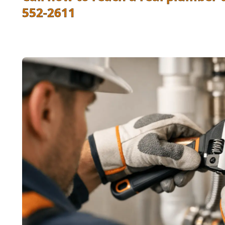
552-2611