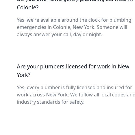
Colonie?
Yes, we’re available around the clock for plumbing
emergencies in Colonie, New York. Someone will
always answer your call, day or night.
Are your plumbers licensed for work in New
York?
Yes, every plumber is fully licensed and insured for
work across New York. We follow all local codes an
industry standards for safety.