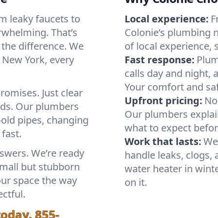
m leaky faucets to
Local experience:
F
rwhelming. That’s
Colonie’s plumbing 
the difference. We
of local experience, 
 New York, every
Fast response:
Plum
calls day and night, 
Your comfort and saf
romises. Just clear
Upfront pricing:
No 
ands. Our plumbers
Our plumbers explain
old pipes, changing
what to expect befo
 fast.
Work that lasts:
We
nswers. We’re ready
handle leaks, clogs
small but stubborn
water heater in winte
your space the way
on it.
ctful.
today.
855-