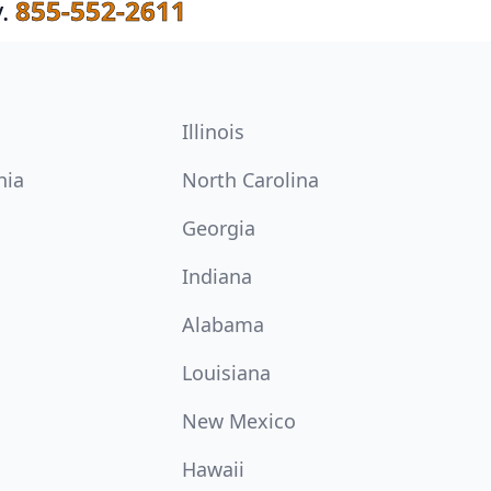
.
855-552-2611
Illinois
nia
North Carolina
Georgia
Indiana
Alabama
Louisiana
New Mexico
Hawaii