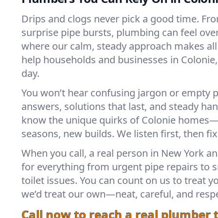
Drips and clogs never pick a good time. Fro
surprise pipe bursts, plumbing can feel ove
where our calm, steady approach makes all 
help households and businesses in Colonie,
day.
You won’t hear confusing jargon or empty p
answers, solutions that last, and steady h
know the unique quirks of Colonie homes—
seasons, new builds. We listen first, then fix
When you call, a real person in New York a
for everything from urgent pipe repairs to 
toilet issues. You can count on us to treat 
we’d treat our own—neat, careful, and respe
Call now to reach a real plumber 