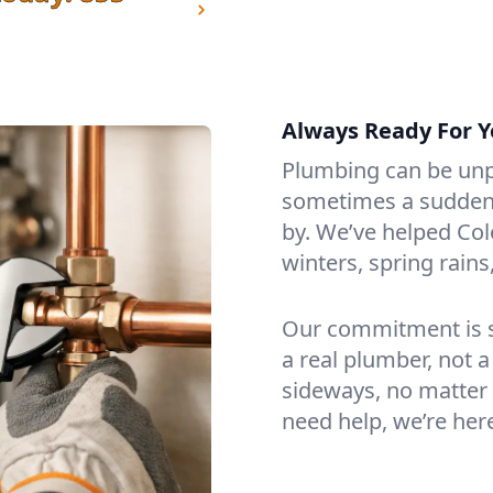
Always Ready For Y
Plumbing can be unp
sometimes a sudden f
by. We’ve helped Col
winters, spring rain
Our commitment is si
a real plumber, not a
sideways, no matter 
need help, we’re her