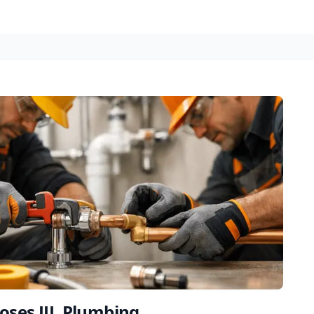
oses JJL Plumbing