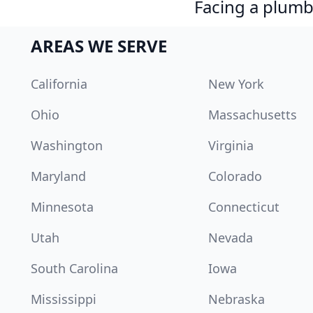
Facing a plumb
AREAS WE SERVE
California
New York
Ohio
Massachusetts
Washington
Virginia
Maryland
Colorado
Minnesota
Connecticut
Utah
Nevada
South Carolina
Iowa
Mississippi
Nebraska