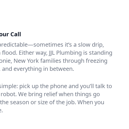
our Call
redictable—sometimes it’s a slow drip,
lood. Either way, JJL Plumbing is standing
onie, New York families through freezing
s, and everything in between.
mple: pick up the phone and you’ll talk to
 robot. We bring relief when things go
the season or size of the job. When you
e.