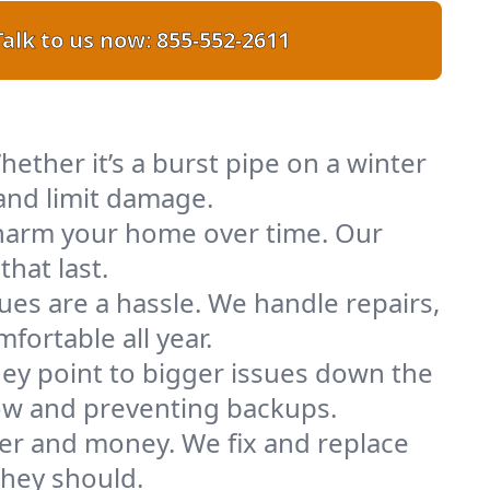
Talk to us now:
855-552-2611
ether it’s a burst pipe on a winter
and limit damage.
n harm your home over time. Our
hat last.
ues are a hassle. We handle repairs,
ortable all year.
ey point to bigger issues down the
flow and preventing backups.
ter and money. We fix and replace
they should.