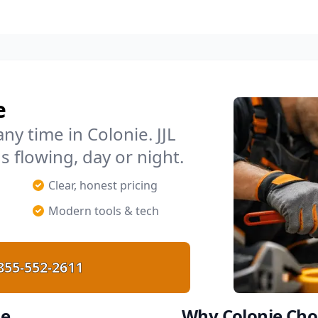
e
y time in Colonie. JJL
s flowing, day or night.
p
Clear, honest pricing
Modern tools & tech
855-552-2611
ie
Why Colonie Cho