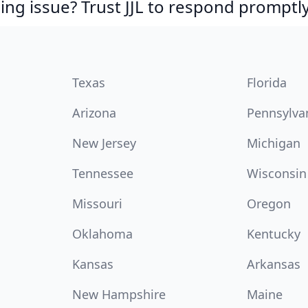
ing issue? Trust JJL to respond promptly
Texas
Florida
Arizona
Pennsylva
New Jersey
Michigan
Tennessee
Wisconsin
Missouri
Oregon
Oklahoma
Kentucky
Kansas
Arkansas
New Hampshire
Maine