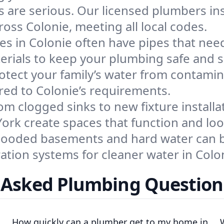
s are serious. Our licensed plumbers inst
oss Colonie, meeting all local codes.
s in Colonie often have pipes that need
terials to keep your plumbing safe and 
otect your family’s water from contamin
ored to Colonie’s requirements.
om clogged sinks to new fixture installa
rk create spaces that function and look
looded basements and hard water can be
ration systems for cleaner water in Col
 Asked Plumbing Questions
How quickly can a plumber get to my home in