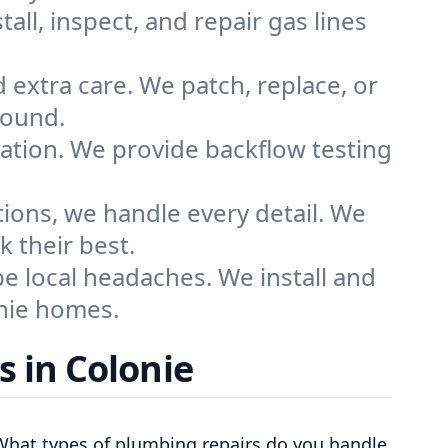
all, inspect, and repair gas lines
 extra care. We patch, replace, or
sound.
ation. We provide backflow testing
tions, we handle every detail. We
 their best.
 local headaches. We install and
onie homes.
 in Colonie
What types of plumbing repairs do you handle