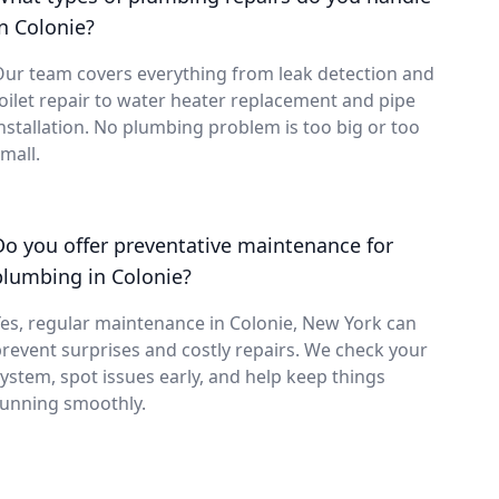
in Colonie?
ur team covers everything from leak detection and
oilet repair to water heater replacement and pipe
nstallation. No plumbing problem is too big or too
mall.
Do you offer preventative maintenance for
plumbing in Colonie?
es, regular maintenance in Colonie, New York can
revent surprises and costly repairs. We check your
ystem, spot issues early, and help keep things
running smoothly.