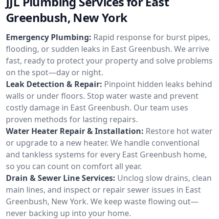
JJL Plumbing Services for East
Greenbush, New York
Emergency Plumbing:
Rapid response for burst pipes,
flooding, or sudden leaks in East Greenbush. We arrive
fast, ready to protect your property and solve problems
on the spot—day or night.
Leak Detection & Repair:
Pinpoint hidden leaks behind
walls or under floors. Stop water waste and prevent
costly damage in East Greenbush. Our team uses
proven methods for lasting repairs.
Water Heater Repair & Installation:
Restore hot water
or upgrade to a new heater. We handle conventional
and tankless systems for every East Greenbush home,
so you can count on comfort all year.
Drain & Sewer Line Services:
Unclog slow drains, clean
main lines, and inspect or repair sewer issues in East
Greenbush, New York. We keep waste flowing out—
never backing up into your home.