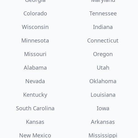
Colorado
Tennessee
Wisconsin
Indiana
Minnesota
Connecticut
Missouri
Oregon
Alabama
Utah
Nevada
Oklahoma
Kentucky
Louisiana
South Carolina
Iowa
Kansas
Arkansas
New Mexico
Mississippi