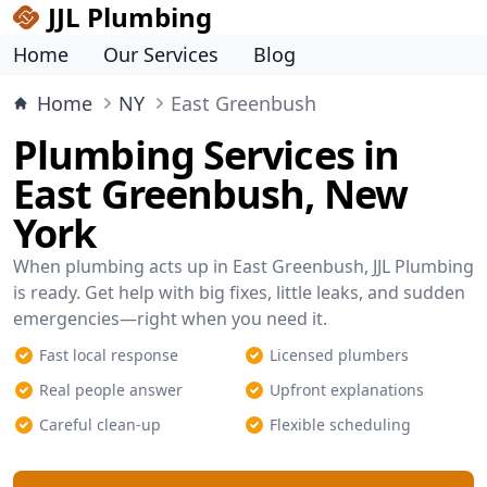
JJL Plumbing
Home
Our Services
Blog
Home
NY
East Greenbush
Plumbing Services in
East Greenbush, New
York
When plumbing acts up in East Greenbush, JJL Plumbing
is ready. Get help with big fixes, little leaks, and sudden
emergencies—right when you need it.
Fast local response
Licensed plumbers
Real people answer
Upfront explanations
Careful clean-up
Flexible scheduling