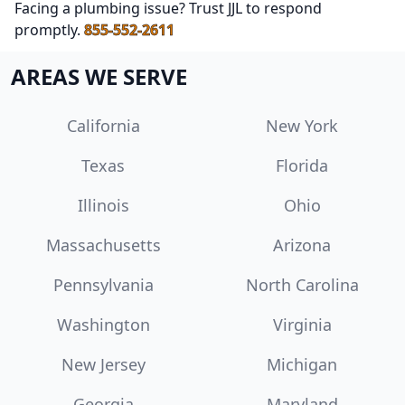
Facing a plumbing issue? Trust JJL to respond
promptly.
855-552-2611
AREAS WE SERVE
California
New York
Texas
Florida
Illinois
Ohio
Massachusetts
Arizona
Pennsylvania
North Carolina
Washington
Virginia
New Jersey
Michigan
Georgia
Maryland