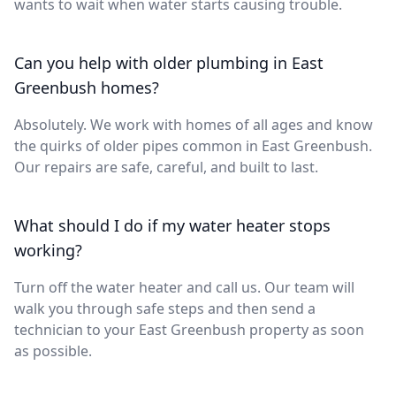
wants to wait when water starts causing trouble.
Can you help with older plumbing in East
Greenbush homes?
Absolutely. We work with homes of all ages and know
the quirks of older pipes common in East Greenbush.
Our repairs are safe, careful, and built to last.
What should I do if my water heater stops
working?
Turn off the water heater and call us. Our team will
walk you through safe steps and then send a
technician to your East Greenbush property as soon
as possible.