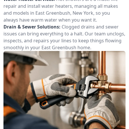
repair and install water heaters, managing all makes
and models in East Greenbush, New York, so you
always have warm water when you want it.
Drain & Sewer Solutions:
Clogged drains and sewer
issues can bring everything to a halt. Our team unclogs,
inspects, and repairs your lines to keep things flowing
smoothly in your East Greenbush home.