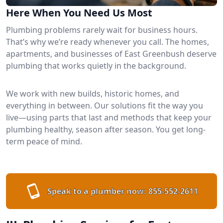
Here When You Need Us Most
Plumbing problems rarely wait for business hours.
That’s why we’re ready whenever you call. The homes,
apartments, and businesses of East Greenbush deserve
plumbing that works quietly in the background.
We work with new builds, historic homes, and
everything in between. Our solutions fit the way you
live—using parts that last and methods that keep your
plumbing healthy, season after season. You get long-
term peace of mind.
Speak to a plumber now:
855-552-2611