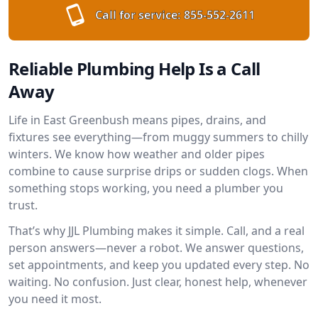
Call for service:
855-552-2611
Reliable Plumbing Help Is a Call
Away
Life in East Greenbush means pipes, drains, and
fixtures see everything—from muggy summers to chilly
winters. We know how weather and older pipes
combine to cause surprise drips or sudden clogs. When
something stops working, you need a plumber you
trust.
That’s why JJL Plumbing makes it simple. Call, and a real
person answers—never a robot. We answer questions,
set appointments, and keep you updated every step. No
waiting. No confusion. Just clear, honest help, whenever
you need it most.