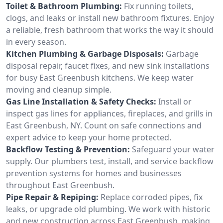
Toilet & Bathroom Plumbing:
Fix running toilets,
clogs, and leaks or install new bathroom fixtures. Enjoy
a reliable, fresh bathroom that works the way it should
in every season.
Kitchen Plumbing & Garbage Disposals:
Garbage
disposal repair, faucet fixes, and new sink installations
for busy East Greenbush kitchens. We keep water
moving and cleanup simple.
Gas Line Installation & Safety Checks:
Install or
inspect gas lines for appliances, fireplaces, and grills in
East Greenbush, NY. Count on safe connections and
expert advice to keep your home protected.
Backflow Testing & Prevention:
Safeguard your water
supply. Our plumbers test, install, and service backflow
prevention systems for homes and businesses
throughout East Greenbush.
Pipe Repair & Repiping:
Replace corroded pipes, fix
leaks, or upgrade old plumbing. We work with historic
and new construction across East Greenbush, making