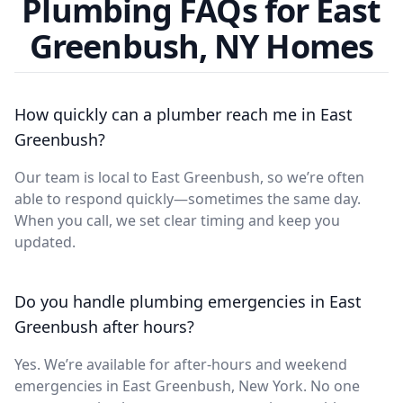
Plumbing FAQs for East
Greenbush, NY Homes
How quickly can a plumber reach me in East
Greenbush?
Our team is local to East Greenbush, so we’re often
able to respond quickly—sometimes the same day.
When you call, we set clear timing and keep you
updated.
Do you handle plumbing emergencies in East
Greenbush after hours?
Yes. We’re available for after-hours and weekend
emergencies in East Greenbush, New York. No one