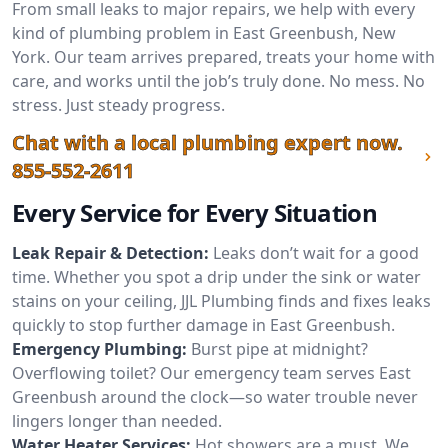
From small leaks to major repairs, we help with every
kind of plumbing problem in East Greenbush, New
York. Our team arrives prepared, treats your home with
care, and works until the job’s truly done. No mess. No
stress. Just steady progress.
Chat with a local plumbing expert now.
855-552-2611
Every Service for Every Situation
Leak Repair & Detection:
Leaks don’t wait for a good
time. Whether you spot a drip under the sink or water
stains on your ceiling, JJL Plumbing finds and fixes leaks
quickly to stop further damage in East Greenbush.
Emergency Plumbing:
Burst pipe at midnight?
Overflowing toilet? Our emergency team serves East
Greenbush around the clock—so water trouble never
lingers longer than needed.
Water Heater Services:
Hot showers are a must. We