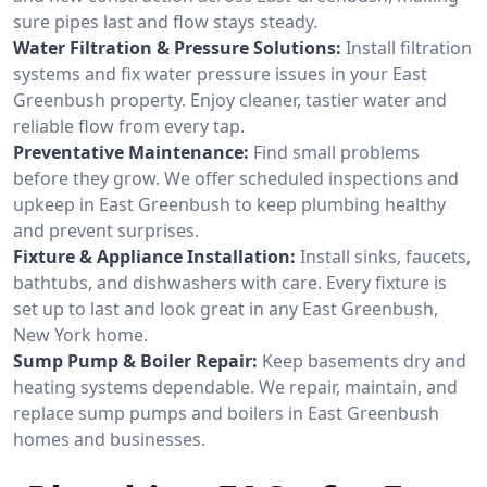
sure pipes last and flow stays steady.
Water Filtration & Pressure Solutions:
Install filtration
systems and fix water pressure issues in your East
Greenbush property. Enjoy cleaner, tastier water and
reliable flow from every tap.
Preventative Maintenance:
Find small problems
before they grow. We offer scheduled inspections and
upkeep in East Greenbush to keep plumbing healthy
and prevent surprises.
Fixture & Appliance Installation:
Install sinks, faucets,
bathtubs, and dishwashers with care. Every fixture is
set up to last and look great in any East Greenbush,
New York home.
Sump Pump & Boiler Repair:
Keep basements dry and
heating systems dependable. We repair, maintain, and
replace sump pumps and boilers in East Greenbush
homes and businesses.