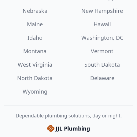
Nebraska
New Hampshire
Maine
Hawaii
Idaho
Washington, DC
Montana
Vermont
West Virginia
South Dakota
North Dakota
Delaware
Wyoming
Dependable plumbing solutions, day or night.
JJL Plumbing