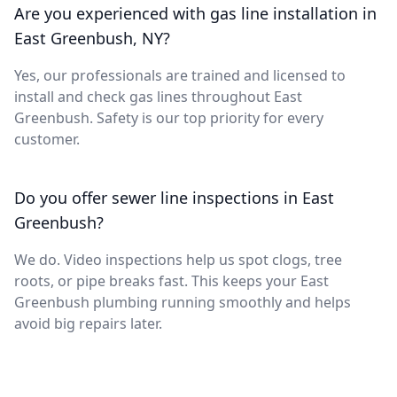
Are you experienced with gas line installation in
East Greenbush, NY?
Yes, our professionals are trained and licensed to
install and check gas lines throughout East
Greenbush. Safety is our top priority for every
customer.
Do you offer sewer line inspections in East
Greenbush?
We do. Video inspections help us spot clogs, tree
roots, or pipe breaks fast. This keeps your East
Greenbush plumbing running smoothly and helps
avoid big repairs later.