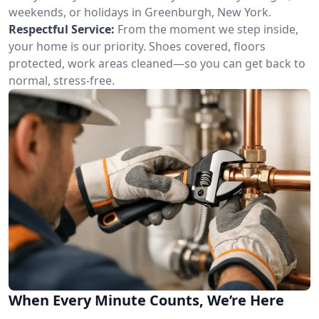
weekends, or holidays in Greenburgh, New York.
Respectful Service:
From the moment we step inside,
your home is our priority. Shoes covered, floors
protected, work areas cleaned—so you can get back to
normal, stress-free.
When Every Minute Counts, We’re Here