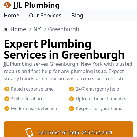
JJL Plumbing
Home
Our Services
Blog
Home
NY
Greenburgh
Expert Plumbing
Services in Greenburgh
JJL Plumbing serves Greenburgh, New York with trusted
repairs and fast help for any plumbing issue. Expect
steady hands and clear answers from start to finish.
Rapid response time
24/7 emergency help
Skilled local pros
Upfront, honest updates
Modern leak detection
Respect for your home
Call now for help:
855-552-2611