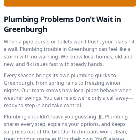
Plumbing Problems Don’t Wait in
Greenburgh
When a pipe bursts or toilets won’t flush, your plans hit
a wall. Plumbing trouble in Greenburgh can feel like a
storm with no warning. We know local homes, old and
new, and fix issues fast with steady hands.
Every season brings its own plumbing quirks to
Greenburgh, from spring rains to freezing winter
nights. Our team knows how local pipes behave when
weather swings. You can relax; we’re only a call away—
ready to step in and take control.
Plumbing shouldn’t leave you guessing. JJL Plumbing
shares every step, explains your options, and keeps
surprises out of the bill. Our technicians work clean,
treating your space as if it’s their own. You’ll always