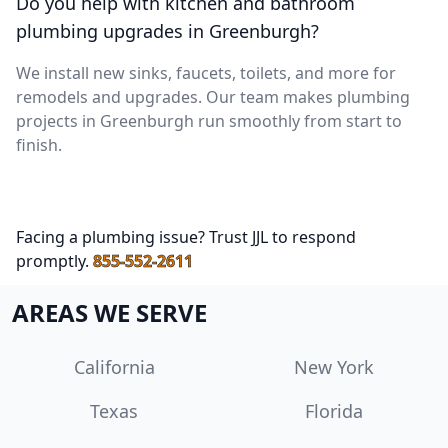
Do you help with kitchen and bathroom
plumbing upgrades in Greenburgh?
We install new sinks, faucets, toilets, and more for
remodels and upgrades. Our team makes plumbing
projects in Greenburgh run smoothly from start to
finish.
Facing a plumbing issue? Trust JJL to respond
promptly.
855-552-2611
AREAS WE SERVE
California
New York
Texas
Florida