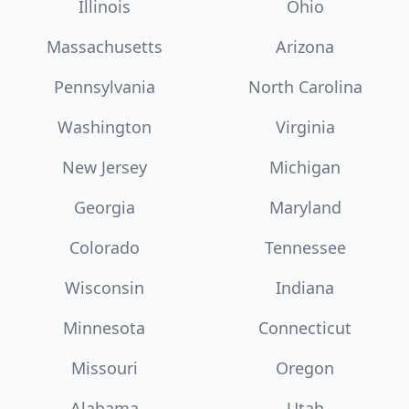
Illinois
Ohio
Massachusetts
Arizona
Pennsylvania
North Carolina
Washington
Virginia
New Jersey
Michigan
Georgia
Maryland
Colorado
Tennessee
Wisconsin
Indiana
Minnesota
Connecticut
Missouri
Oregon
Alabama
Utah