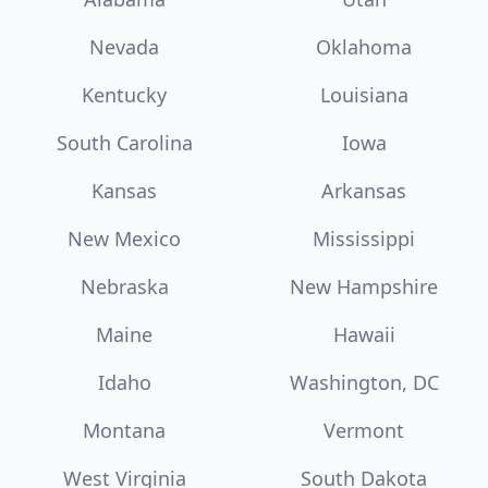
Nevada
Oklahoma
Kentucky
Louisiana
South Carolina
Iowa
Kansas
Arkansas
New Mexico
Mississippi
Nebraska
New Hampshire
Maine
Hawaii
Idaho
Washington, DC
Montana
Vermont
West Virginia
South Dakota