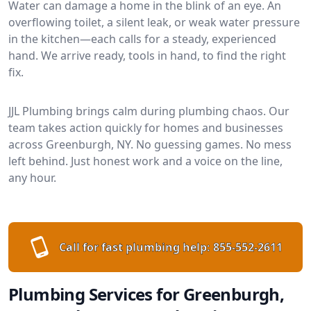
Water can damage a home in the blink of an eye. An
overflowing toilet, a silent leak, or weak water pressure
in the kitchen—each calls for a steady, experienced
hand. We arrive ready, tools in hand, to find the right
fix.
JJL Plumbing brings calm during plumbing chaos. Our
team takes action quickly for homes and businesses
across Greenburgh, NY. No guessing games. No mess
left behind. Just honest work and a voice on the line,
any hour.
Call for fast plumbing help:
855-552-2611
Plumbing Services for Greenburgh,