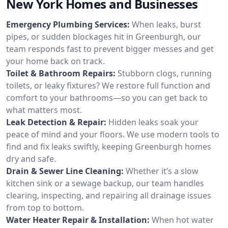
New York Homes and Businesses
Emergency Plumbing Services:
When leaks, burst
pipes, or sudden blockages hit in Greenburgh, our
team responds fast to prevent bigger messes and get
your home back on track.
Toilet & Bathroom Repairs:
Stubborn clogs, running
toilets, or leaky fixtures? We restore full function and
comfort to your bathrooms—so you can get back to
what matters most.
Leak Detection & Repair:
Hidden leaks soak your
peace of mind and your floors. We use modern tools to
find and fix leaks swiftly, keeping Greenburgh homes
dry and safe.
Drain & Sewer Line Cleaning:
Whether it’s a slow
kitchen sink or a sewage backup, our team handles
clearing, inspecting, and repairing all drainage issues
from top to bottom.
Water Heater Repair & Installation:
When hot water