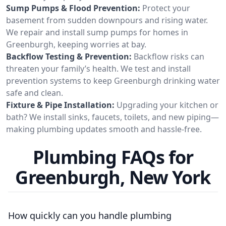
Sump Pumps & Flood Prevention:
Protect your
basement from sudden downpours and rising water.
We repair and install sump pumps for homes in
Greenburgh, keeping worries at bay.
Backflow Testing & Prevention:
Backflow risks can
threaten your family’s health. We test and install
prevention systems to keep Greenburgh drinking water
safe and clean.
Fixture & Pipe Installation:
Upgrading your kitchen or
bath? We install sinks, faucets, toilets, and new piping—
making plumbing updates smooth and hassle-free.
Plumbing FAQs for
Greenburgh, New York
How quickly can you handle plumbing