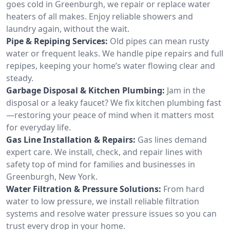
goes cold in Greenburgh, we repair or replace water
heaters of all makes. Enjoy reliable showers and
laundry again, without the wait.
Pipe & Repiping Services:
Old pipes can mean rusty
water or frequent leaks. We handle pipe repairs and full
repipes, keeping your home’s water flowing clear and
steady.
Garbage Disposal & Kitchen Plumbing:
Jam in the
disposal or a leaky faucet? We fix kitchen plumbing fast
—restoring your peace of mind when it matters most
for everyday life.
Gas Line Installation & Repairs:
Gas lines demand
expert care. We install, check, and repair lines with
safety top of mind for families and businesses in
Greenburgh, New York.
Water Filtration & Pressure Solutions:
From hard
water to low pressure, we install reliable filtration
systems and resolve water pressure issues so you can
trust every drop in your home.