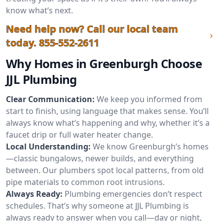
know what’s next.
Need help now? Call our local team
today.
855-552-2611
Why Homes in Greenburgh Choose
JJL Plumbing
Clear Communication:
We keep you informed from
start to finish, using language that makes sense. You’ll
always know what’s happening and why, whether it’s a
faucet drip or full water heater change.
Local Understanding:
We know Greenburgh’s homes
—classic bungalows, newer builds, and everything
between. Our plumbers spot local patterns, from old
pipe materials to common root intrusions.
Always Ready:
Plumbing emergencies don’t respect
schedules. That’s why someone at JJL Plumbing is
always ready to answer when you call—day or night,