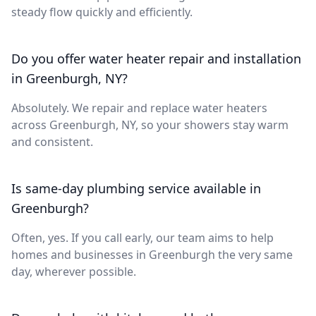
steady flow quickly and efficiently.
Do you offer water heater repair and installation
in Greenburgh, NY?
Absolutely. We repair and replace water heaters
across Greenburgh, NY, so your showers stay warm
and consistent.
Is same-day plumbing service available in
Greenburgh?
Often, yes. If you call early, our team aims to help
homes and businesses in Greenburgh the very same
day, wherever possible.