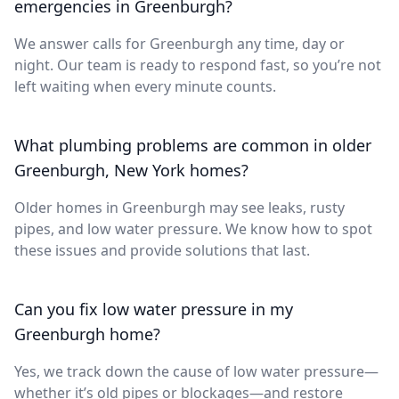
emergencies in Greenburgh?
We answer calls for Greenburgh any time, day or
night. Our team is ready to respond fast, so you’re not
left waiting when every minute counts.
What plumbing problems are common in older
Greenburgh, New York homes?
Older homes in Greenburgh may see leaks, rusty
pipes, and low water pressure. We know how to spot
these issues and provide solutions that last.
Can you fix low water pressure in my
Greenburgh home?
Yes, we track down the cause of low water pressure—
whether it’s old pipes or blockages—and restore