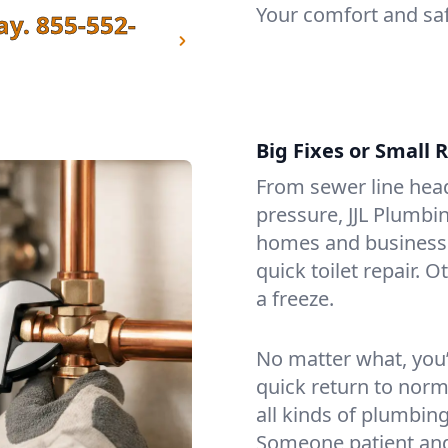
Your comfort and saf
ay.
855-552-
Big Fixes or Small 
From sewer line head
pressure, JJL Plumbi
homes and businesses
quick toilet repair. O
a freeze.
No matter what, you’l
quick return to norma
all kinds of plumbing
Someone patient and 