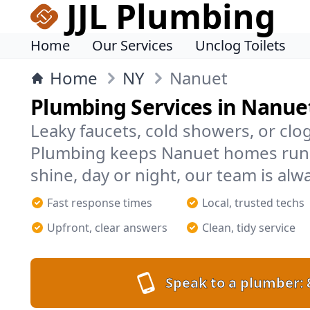
JJL Plumbing
Home
Our Services
Unclog Toilets
Home
NY
Nanuet
Plumbing Services in Nanue
Leaky faucets, cold showers, or clog
Plumbing keeps Nanuet homes run
shine, day or night, our team is alw
Fast response times
Local, trusted techs
Upfront, clear answers
Clean, tidy service
Speak to a plumber: