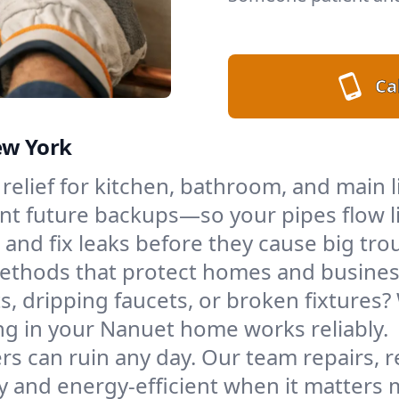
Cal
ew York
 relief for kitchen, bathroom, and main 
t future backups—so your pipes flow l
 and fix leaks before they cause big tro
 methods that protect homes and busin
s, dripping faucets, or broken fixtures? W
g in your Nanuet home works reliably.
s can ruin any day. Our team repairs, re
 and energy-efficient when it matters 