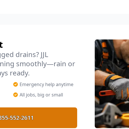
t
ged drains? JJL
ning smoothly—rain or
ays ready.
Emergency help anytime
All jobs, big or small
855-552-2611