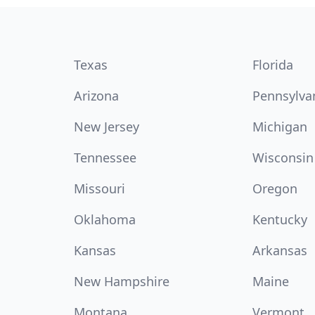
Texas
Florida
Arizona
Pennsylva
New Jersey
Michigan
Tennessee
Wisconsin
Missouri
Oregon
Oklahoma
Kentucky
Kansas
Arkansas
New Hampshire
Maine
Montana
Vermont