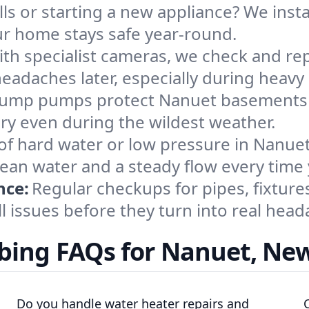
ls or starting a new appliance? We insta
ur home stays safe year-round.
th specialist cameras, we check and rep
eadaches later, especially during heavy 
ump pumps protect Nanuet basements fro
y even during the wildest weather.
of hard water or low pressure in Nanuet?
ean water and a steady flow every time 
nce:
Regular checkups for pipes, fixture
ll issues before they turn into real head
ing FAQs for Nanuet, Ne
Do you handle water heater repairs and