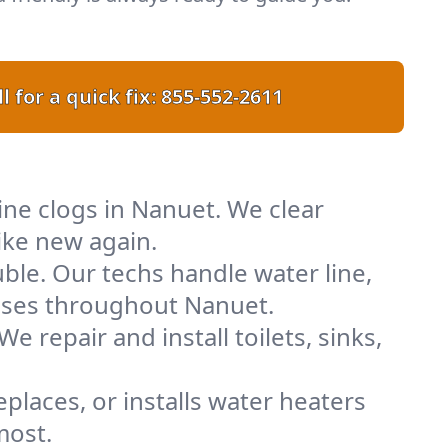
l for a quick fix:
855-552-2611
line clogs in Nanuet. We clear
ike new again.
uble. Our techs handle water line,
esses throughout Nanuet.
e repair and install toilets, sinks,
places, or installs water heaters
most.