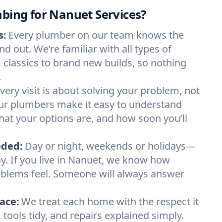
mbing for Nanuet Services?
s:
Every plumber on our team knows the
d out. We’re familiar with all types of
 classics to brand new builds, so nothing
.
very visit is about solving your problem, not
Our plumbers make it easy to understand
at your options are, and how soon you’ll
eded:
Day or night, weekends or holidays—
way. If you live in Nanuet, we know how
blems feel. Someone will always answer
ace:
We treat each home with the respect it
tools tidy, and repairs explained simply.