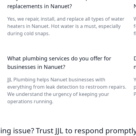
replacements in Nanuet?
Yes, we repair, install, and replace all types of water
W
heaters in Nanuet. Hot water is a must, especially
during cold snaps.
f
What plumbing services do you offer for
businesses in Nanuet?
JJL Plumbing helps Nanuet businesses with
Y
everything from leak detection to restroom repairs.
p
We understand the urgency of keeping your
P
operations running.
ing issue? Trust JJL to respond promptly