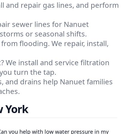
ll and repair gas lines, and perform
air sewer lines for Nanuet
storms or seasonal shifts.
m flooding. We repair, install,
 We install and service filtration
you turn the tap.
s, and drains help Nanuet families
aches.
w York
Can you help with low water pressure in my