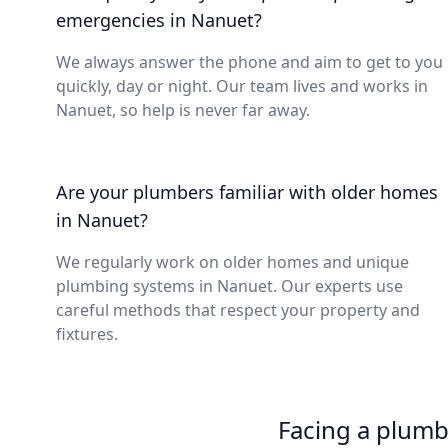
emergencies in Nanuet?
We always answer the phone and aim to get to you
quickly, day or night. Our team lives and works in
Nanuet, so help is never far away.
Are your plumbers familiar with older homes
in Nanuet?
We regularly work on older homes and unique
plumbing systems in Nanuet. Our experts use
careful methods that respect your property and
fixtures.
Facing a plumb