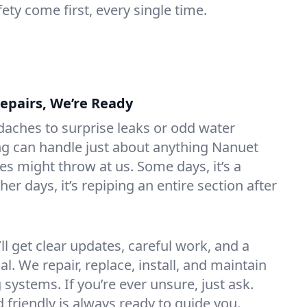
ety come first, every single time.
Repairs, We’re Ready
aches to surprise leaks or odd water
ng can handle just about anything Nanuet
 might throw at us. Some days, it’s a
ther days, it’s repiping an entire section after
l get clear updates, careful work, and a
l. We repair, replace, install, and maintain
 systems. If you’re ever unsure, just ask.
friendly is always ready to guide you.