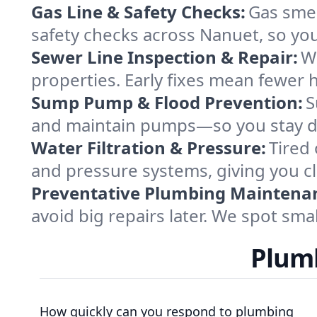
Gas Line & Safety Checks:
Gas smel
safety checks across Nanuet, so yo
Sewer Line Inspection & Repair:
Wi
properties. Early fixes mean fewer h
Sump Pump & Flood Prevention:
S
and maintain pumps—so you stay dr
Water Filtration & Pressure:
Tired 
and pressure systems, giving you cl
Preventative Plumbing Maintena
avoid big repairs later. We spot sma
Plumb
How quickly can you respond to plumbing