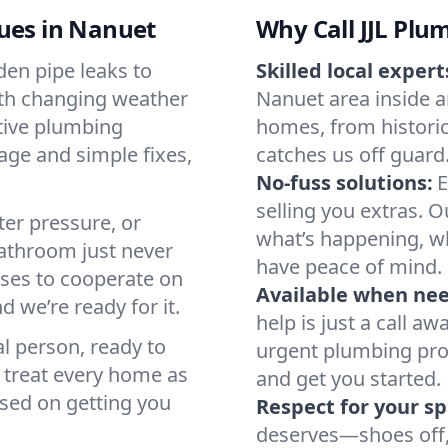
sues in Nanuet
Why Call JJL Plu
en pipe leaks to
Skilled local expert
ith changing weather
Nanuet area inside an
tive plumbing
homes, from historic
age and simple fixes,
catches us off guard
No-fuss solutions:
E
selling you extras. 
ter pressure, or
what’s happening, wh
athroom just never
have peace of mind.
uses to cooperate on
Available when ne
d we’re ready for it.
help is just a call a
al person, ready to
urgent plumbing pro
e treat every home as
and get you started.
used on getting you
Respect for your sp
deserves—shoes off, 