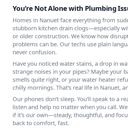
You’re Not Alone with Plumbing Is
Homes in Nanuet face everything from sudd
stubborn kitchen drain clogs—especially w
or older construction. We know how disrup
problems can be. Our techs use plain langu
never confusion.
Have you noticed water stains, a drop in wa
strange noises in your pipes? Maybe your b
smells quite right, or your water heater ref
chilly mornings. That’s real life in Nanuet, an
Our phones don’t sleep. You’ll speak to a re
listen and help no matter when you call. W
if it’s our own—steady, thoughtful, and foc
back to comfort, fast.