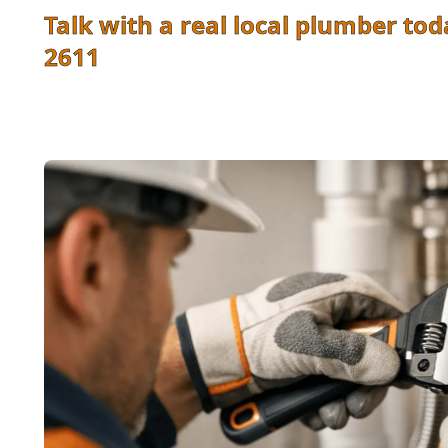
Talk with a real local plumber tod
2611