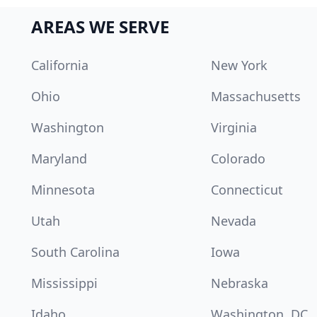
AREAS WE SERVE
California
New York
Ohio
Massachusetts
Washington
Virginia
Maryland
Colorado
Minnesota
Connecticut
Utah
Nevada
South Carolina
Iowa
Mississippi
Nebraska
Idaho
Washington, DC