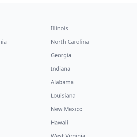
Illinois
nia
North Carolina
Georgia
Indiana
Alabama
Louisiana
New Mexico
Hawaii
West Virginia