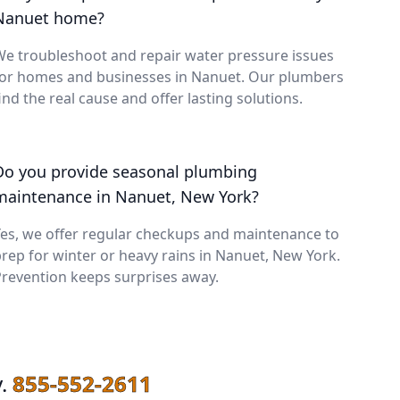
Nanuet home?
e troubleshoot and repair water pressure issues
for homes and businesses in Nanuet. Our plumbers
ind the real cause and offer lasting solutions.
Do you provide seasonal plumbing
maintenance in Nanuet, New York?
es, we offer regular checkups and maintenance to
rep for winter or heavy rains in Nanuet, New York.
revention keeps surprises away.
.
855-552-2611