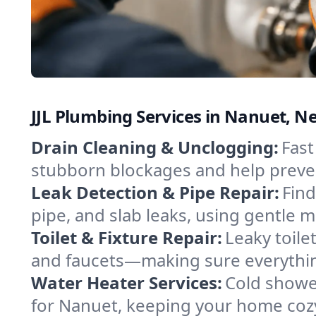
JJL Plumbing Services in Nanuet, N
Drain Cleaning & Unclogging:
Fast
stubborn blockages and help preven
Leak Detection & Pipe Repair:
Find
pipe, and slab leaks, using gentle
Toilet & Fixture Repair:
Leaky toilet
and faucets—making sure everythin
Water Heater Services:
Cold shower
for Nanuet, keeping your home cozy