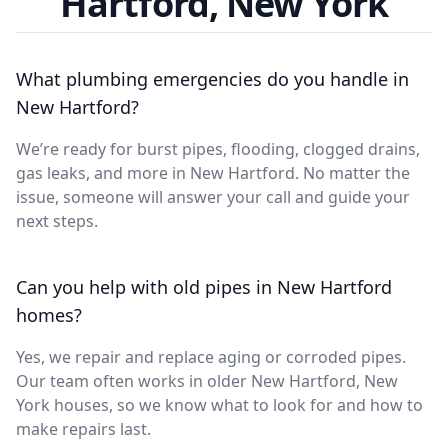
Hartford, New York
What plumbing emergencies do you handle in
New Hartford?
We’re ready for burst pipes, flooding, clogged drains,
gas leaks, and more in New Hartford. No matter the
issue, someone will answer your call and guide your
next steps.
Can you help with old pipes in New Hartford
homes?
Yes, we repair and replace aging or corroded pipes.
Our team often works in older New Hartford, New
York houses, so we know what to look for and how to
make repairs last.