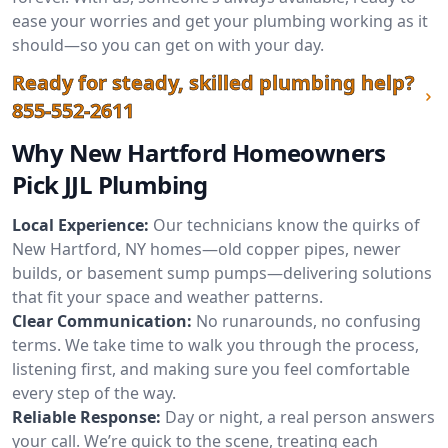
ease your worries and get your plumbing working as it
should—so you can get on with your day.
Ready for steady, skilled plumbing help?
855-552-2611
Why New Hartford Homeowners
Pick JJL Plumbing
Local Experience:
Our technicians know the quirks of
New Hartford, NY homes—old copper pipes, newer
builds, or basement sump pumps—delivering solutions
that fit your space and weather patterns.
Clear Communication:
No runarounds, no confusing
terms. We take time to walk you through the process,
listening first, and making sure you feel comfortable
every step of the way.
Reliable Response:
Day or night, a real person answers
your call. We’re quick to the scene, treating each