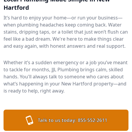
Hartford
It’s hard to enjoy your home—or run your business—
when plumbing headaches keep coming back. Water
stains, dripping taps, or a toilet that just won’t flush can
feel like a bad dream. We're here to make things clear
and easy again, with honest answers and real support.
Whether it’s a sudden emergency or a job you’ve meant
to tackle for months, JJL Plumbing brings calm, skilled
hands. You'll always talk to someone who cares about
what’s happening in your New Hartford property—and
is ready to help, right away.
Talk to us today:
855-552-2611