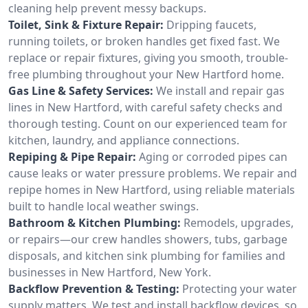
cleaning help prevent messy backups.
Toilet, Sink & Fixture Repair:
Dripping faucets,
running toilets, or broken handles get fixed fast. We
replace or repair fixtures, giving you smooth, trouble-
free plumbing throughout your New Hartford home.
Gas Line & Safety Services:
We install and repair gas
lines in New Hartford, with careful safety checks and
thorough testing. Count on our experienced team for
kitchen, laundry, and appliance connections.
Repiping & Pipe Repair:
Aging or corroded pipes can
cause leaks or water pressure problems. We repair and
repipe homes in New Hartford, using reliable materials
built to handle local weather swings.
Bathroom & Kitchen Plumbing:
Remodels, upgrades,
or repairs—our crew handles showers, tubs, garbage
disposals, and kitchen sink plumbing for families and
businesses in New Hartford, New York.
Backflow Prevention & Testing:
Protecting your water
supply matters. We test and install backflow devices, so