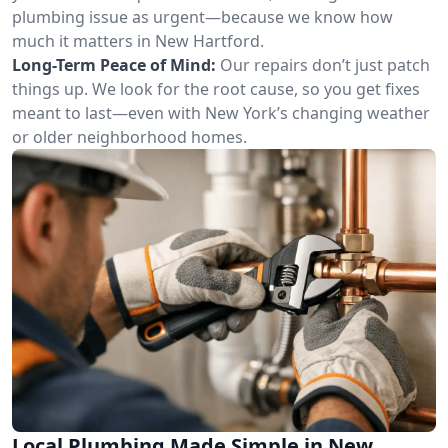
plumbing issue as urgent—because we know how
much it matters in New Hartford.
Long-Term Peace of Mind:
Our repairs don’t just patch
things up. We look for the root cause, so you get fixes
meant to last—even with New York’s changing weather
or older neighborhood homes.
Local Plumbing Made Simple in New