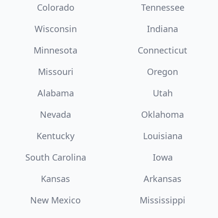
Colorado
Tennessee
Wisconsin
Indiana
Minnesota
Connecticut
Missouri
Oregon
Alabama
Utah
Nevada
Oklahoma
Kentucky
Louisiana
South Carolina
Iowa
Kansas
Arkansas
New Mexico
Mississippi