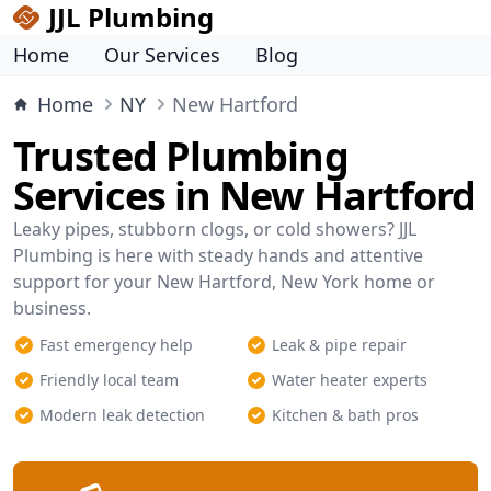
JJL Plumbing
Home
Our Services
Blog
Home
NY
New Hartford
Trusted Plumbing
Services in New Hartford
Leaky pipes, stubborn clogs, or cold showers? JJL
Plumbing is here with steady hands and attentive
support for your New Hartford, New York home or
business.
Fast emergency help
Leak & pipe repair
Friendly local team
Water heater experts
Modern leak detection
Kitchen & bath pros