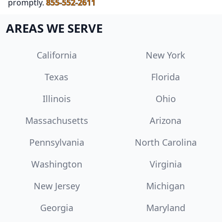
promptly.
855-552-2611
AREAS WE SERVE
California
New York
Texas
Florida
Illinois
Ohio
Massachusetts
Arizona
Pennsylvania
North Carolina
Washington
Virginia
New Jersey
Michigan
Georgia
Maryland