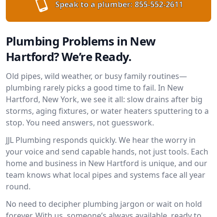
Speak to a plumber:
855-552-2611
Plumbing Problems in New
Hartford? We’re Ready.
Old pipes, wild weather, or busy family routines—
plumbing rarely picks a good time to fail. In New
Hartford, New York, we see it all: slow drains after big
storms, aging fixtures, or water heaters sputtering to a
stop. You need answers, not guesswork.
JJL Plumbing responds quickly. We hear the worry in
your voice and send capable hands, not just tools. Each
home and business in New Hartford is unique, and our
team knows what local pipes and systems face all year
round.
No need to decipher plumbing jargon or wait on hold
forever. With us, someone’s always available, ready to