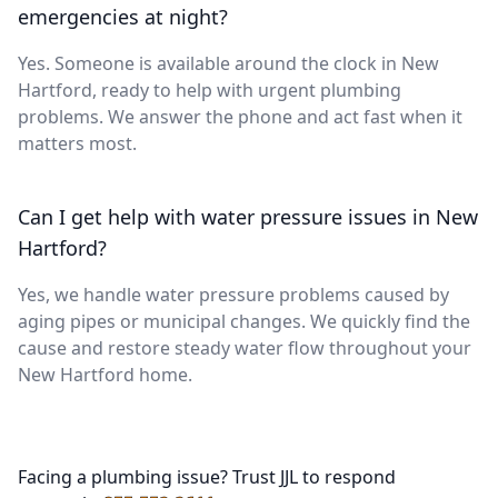
emergencies at night?
Yes. Someone is available around the clock in New
Hartford, ready to help with urgent plumbing
problems. We answer the phone and act fast when it
matters most.
Can I get help with water pressure issues in New
Hartford?
Yes, we handle water pressure problems caused by
aging pipes or municipal changes. We quickly find the
cause and restore steady water flow throughout your
New Hartford home.
Facing a plumbing issue? Trust JJL to respond