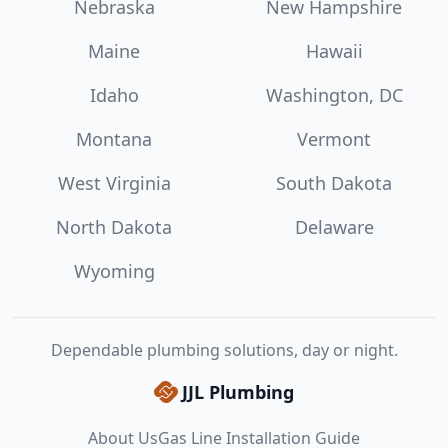
Nebraska
New Hampshire
Maine
Hawaii
Idaho
Washington, DC
Montana
Vermont
West Virginia
South Dakota
North Dakota
Delaware
Wyoming
Dependable plumbing solutions, day or night.
JJL Plumbing
About Us
Gas Line Installation Guide