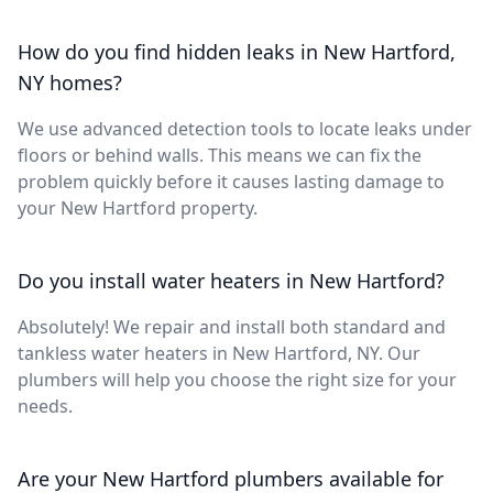
How do you find hidden leaks in New Hartford,
NY homes?
We use advanced detection tools to locate leaks under
floors or behind walls. This means we can fix the
problem quickly before it causes lasting damage to
your New Hartford property.
Do you install water heaters in New Hartford?
Absolutely! We repair and install both standard and
tankless water heaters in New Hartford, NY. Our
plumbers will help you choose the right size for your
needs.
Are your New Hartford plumbers available for