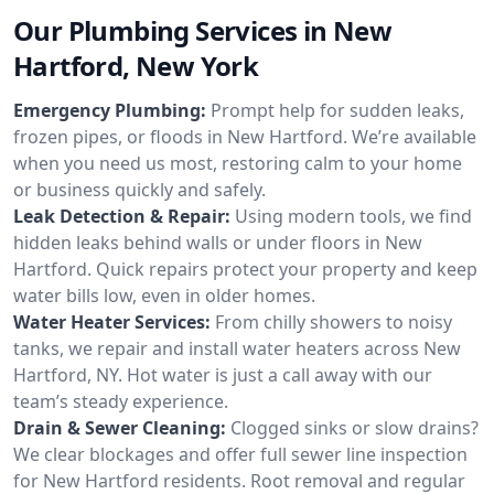
Our Plumbing Services in New
Hartford, New York
Emergency Plumbing:
Prompt help for sudden leaks,
frozen pipes, or floods in New Hartford. We’re available
when you need us most, restoring calm to your home
or business quickly and safely.
Leak Detection & Repair:
Using modern tools, we find
hidden leaks behind walls or under floors in New
Hartford. Quick repairs protect your property and keep
water bills low, even in older homes.
Water Heater Services:
From chilly showers to noisy
tanks, we repair and install water heaters across New
Hartford, NY. Hot water is just a call away with our
team’s steady experience.
Drain & Sewer Cleaning:
Clogged sinks or slow drains?
We clear blockages and offer full sewer line inspection
for New Hartford residents. Root removal and regular