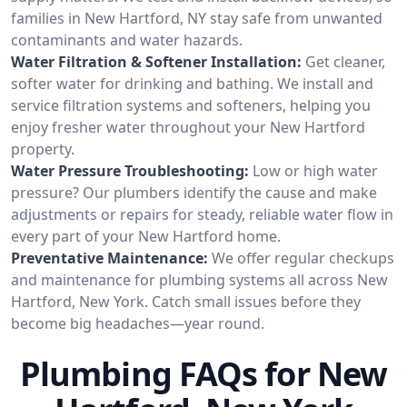
families in New Hartford, NY stay safe from unwanted
contaminants and water hazards.
Water Filtration & Softener Installation:
Get cleaner,
softer water for drinking and bathing. We install and
service filtration systems and softeners, helping you
enjoy fresher water throughout your New Hartford
property.
Water Pressure Troubleshooting:
Low or high water
pressure? Our plumbers identify the cause and make
adjustments or repairs for steady, reliable water flow in
every part of your New Hartford home.
Preventative Maintenance:
We offer regular checkups
and maintenance for plumbing systems all across New
Hartford, New York. Catch small issues before they
become big headaches—year round.
Plumbing FAQs for New