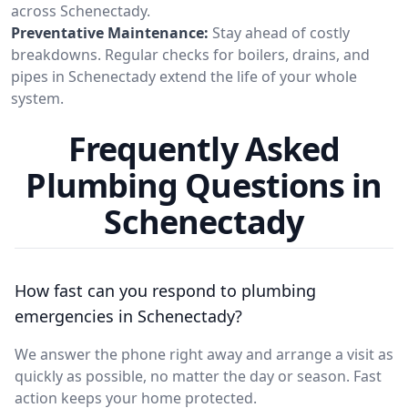
across Schenectady.
Preventative Maintenance:
Stay ahead of costly
breakdowns. Regular checks for boilers, drains, and
pipes in Schenectady extend the life of your whole
system.
Frequently Asked
Plumbing Questions in
Schenectady
How fast can you respond to plumbing
emergencies in Schenectady?
We answer the phone right away and arrange a visit as
quickly as possible, no matter the day or season. Fast
action keeps your home protected.