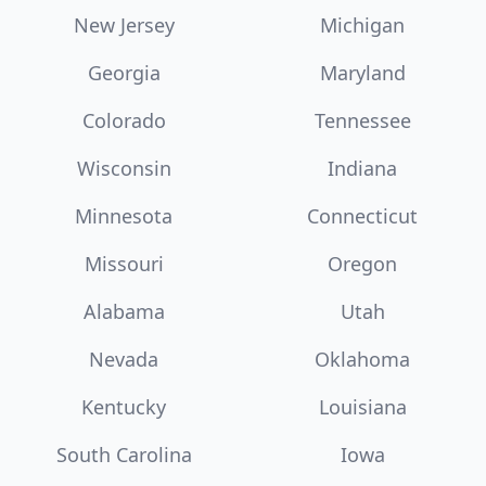
New Jersey
Michigan
Georgia
Maryland
Colorado
Tennessee
Wisconsin
Indiana
Minnesota
Connecticut
Missouri
Oregon
Alabama
Utah
Nevada
Oklahoma
Kentucky
Louisiana
South Carolina
Iowa