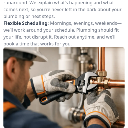
runaround. We explain what’s happening and what
comes next, so you’re never left in the dark about your
plumbing or next steps.
Flexible Scheduling:
Mornings, evenings, weekends—
we’ll work around your schedule. Plumbing should fit
your life, not disrupt it. Reach out anytime, and we’ll
book a time that works for you.