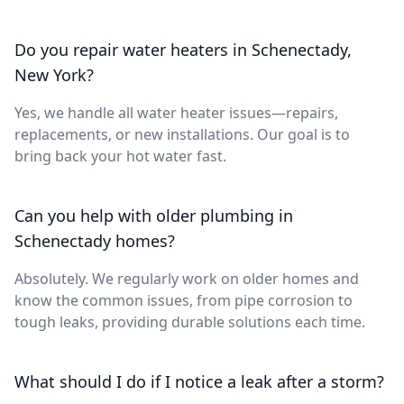
Do you repair water heaters in Schenectady,
New York?
Yes, we handle all water heater issues—repairs,
replacements, or new installations. Our goal is to
bring back your hot water fast.
Can you help with older plumbing in
Schenectady homes?
Absolutely. We regularly work on older homes and
know the common issues, from pipe corrosion to
tough leaks, providing durable solutions each time.
What should I do if I notice a leak after a storm?