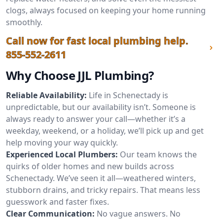
clogs, always focused on keeping your home running
smoothly.
Call now for fast local plumbing help.
855-552-2611
Why Choose JJL Plumbing?
Reliable Availability:
Life in Schenectady is
unpredictable, but our availability isn’t. Someone is
always ready to answer your call—whether it’s a
weekday, weekend, or a holiday, we’ll pick up and get
help moving your way quickly.
Experienced Local Plumbers:
Our team knows the
quirks of older homes and new builds across
Schenectady. We’ve seen it all—weathered winters,
stubborn drains, and tricky repairs. That means less
guesswork and faster fixes.
Clear Communication:
No vague answers. No