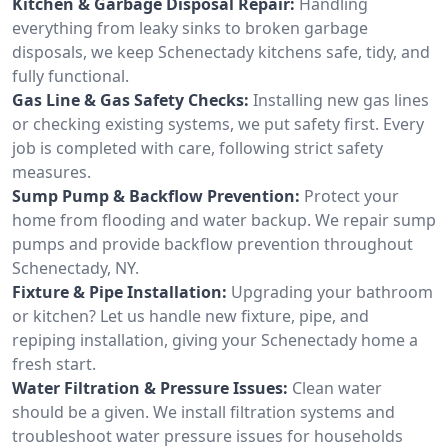
Kitchen & Garbage Disposal Repair:
Handling
everything from leaky sinks to broken garbage
disposals, we keep Schenectady kitchens safe, tidy, and
fully functional.
Gas Line & Gas Safety Checks:
Installing new gas lines
or checking existing systems, we put safety first. Every
job is completed with care, following strict safety
measures.
Sump Pump & Backflow Prevention:
Protect your
home from flooding and water backup. We repair sump
pumps and provide backflow prevention throughout
Schenectady, NY.
Fixture & Pipe Installation:
Upgrading your bathroom
or kitchen? Let us handle new fixture, pipe, and
repiping installation, giving your Schenectady home a
fresh start.
Water Filtration & Pressure Issues:
Clean water
should be a given. We install filtration systems and
troubleshoot water pressure issues for households