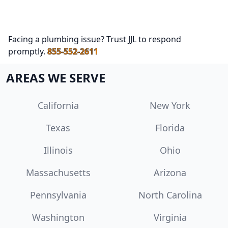
Facing a plumbing issue? Trust JJL to respond
promptly.
855-552-2611
AREAS WE SERVE
California
New York
Texas
Florida
Illinois
Ohio
Massachusetts
Arizona
Pennsylvania
North Carolina
Washington
Virginia