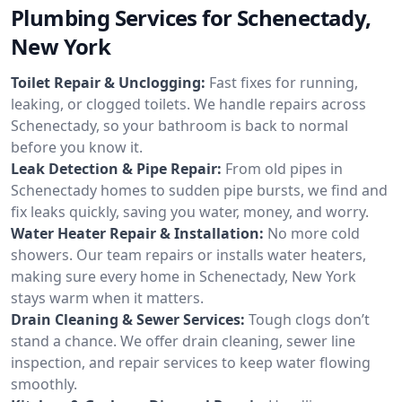
Plumbing Services for Schenectady,
New York
Toilet Repair & Unclogging:
Fast fixes for running,
leaking, or clogged toilets. We handle repairs across
Schenectady, so your bathroom is back to normal
before you know it.
Leak Detection & Pipe Repair:
From old pipes in
Schenectady homes to sudden pipe bursts, we find and
fix leaks quickly, saving you water, money, and worry.
Water Heater Repair & Installation:
No more cold
showers. Our team repairs or installs water heaters,
making sure every home in Schenectady, New York
stays warm when it matters.
Drain Cleaning & Sewer Services:
Tough clogs don’t
stand a chance. We offer drain cleaning, sewer line
inspection, and repair services to keep water flowing
smoothly.