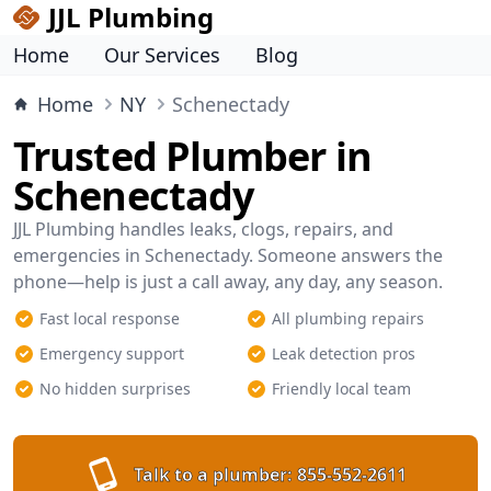
JJL Plumbing
Home
Our Services
Blog
Home
NY
Schenectady
Trusted Plumber in
Schenectady
JJL Plumbing handles leaks, clogs, repairs, and
emergencies in Schenectady. Someone answers the
phone—help is just a call away, any day, any season.
Fast local response
All plumbing repairs
Emergency support
Leak detection pros
No hidden surprises
Friendly local team
Talk to a plumber:
855-552-2611