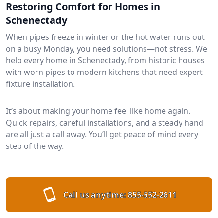
Restoring Comfort for Homes in
Schenectady
When pipes freeze in winter or the hot water runs out
on a busy Monday, you need solutions—not stress. We
help every home in Schenectady, from historic houses
with worn pipes to modern kitchens that need expert
fixture installation.
It’s about making your home feel like home again.
Quick repairs, careful installations, and a steady hand
are all just a call away. You’ll get peace of mind every
step of the way.
Call us anytime:
855-552-2611