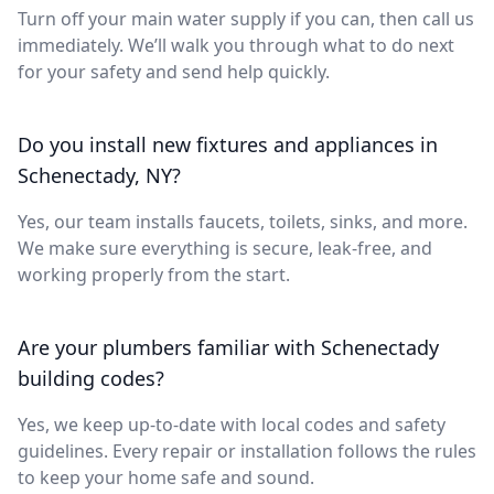
Turn off your main water supply if you can, then call us
immediately. We’ll walk you through what to do next
for your safety and send help quickly.
Do you install new fixtures and appliances in
Schenectady, NY?
Yes, our team installs faucets, toilets, sinks, and more.
We make sure everything is secure, leak-free, and
working properly from the start.
Are your plumbers familiar with Schenectady
building codes?
Yes, we keep up-to-date with local codes and safety
guidelines. Every repair or installation follows the rules
to keep your home safe and sound.