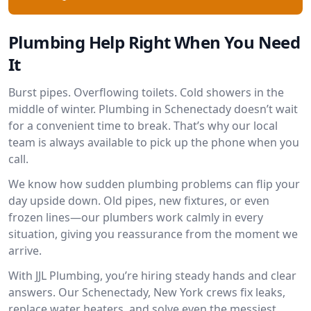
Plumbing Help Right When You Need
It
Burst pipes. Overflowing toilets. Cold showers in the
middle of winter. Plumbing in Schenectady doesn’t wait
for a convenient time to break. That’s why our local
team is always available to pick up the phone when you
call.
We know how sudden plumbing problems can flip your
day upside down. Old pipes, new fixtures, or even
frozen lines—our plumbers work calmly in every
situation, giving you reassurance from the moment we
arrive.
With JJL Plumbing, you’re hiring steady hands and clear
answers. Our Schenectady, New York crews fix leaks,
replace water heaters, and solve even the messiest