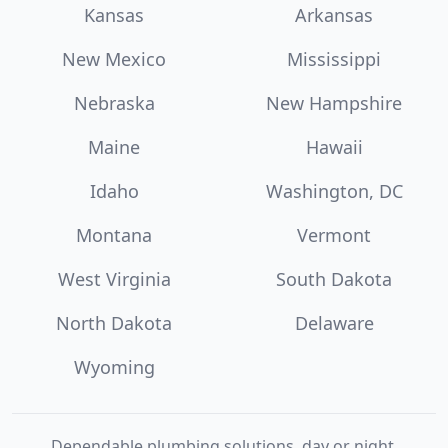
Kansas
Arkansas
New Mexico
Mississippi
Nebraska
New Hampshire
Maine
Hawaii
Idaho
Washington, DC
Montana
Vermont
West Virginia
South Dakota
North Dakota
Delaware
Wyoming
Dependable plumbing solutions, day or night.